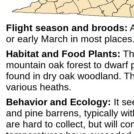
Flight season and broods:
A
or early March in most places.
Habitat and Food Plants:
The
mountain oak forest to dwarf p
found in dry oak woodland. Th
various heaths.
Behavior and Ecology:
It se
and pine barrens, typically wit
are hard to collect, but will co