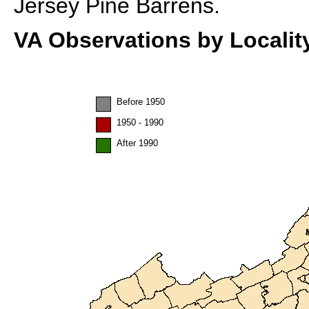
Jersey Pine Barrens.
VA Observations by Localit
Before 1950
1950 - 1990
After 1990