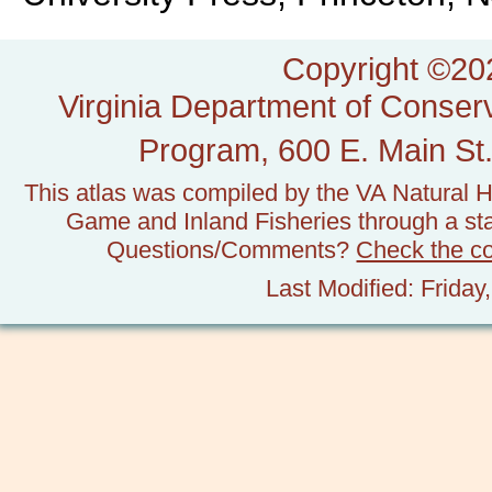
Copyright ©202
Virginia Department of Conserv
Program, 600 E. Main St.
This atlas was compiled by the VA Natural H
Game and Inland Fisheries through a stat
Questions/Comments?
Check the c
Last Modified: Frida