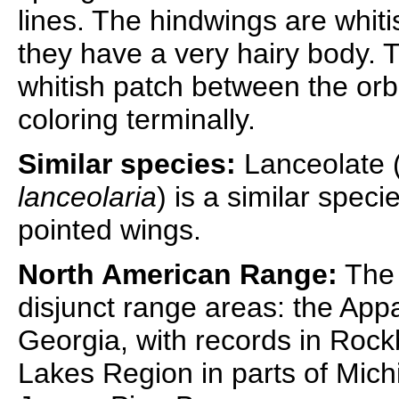
lines. The hindwings are whiti
they have a very hairy body. T
whitish patch between the orb
coloring terminally.
Similar species:
Lanceolate 
lanceolaria
) is a similar speci
pointed wings.
North American Range:
The 
disjunct range areas: the App
Georgia, with records in Rockb
Lakes Region in parts of Mic