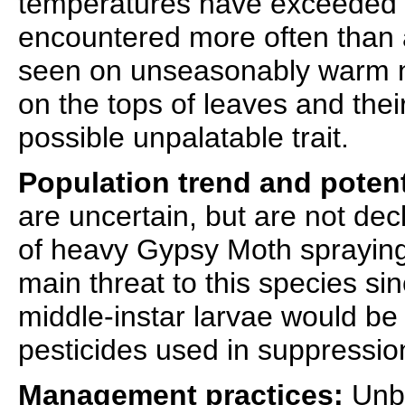
temperatures have exceeded 
encountered more often than a
seen on unseasonably warm ni
on the tops of leaves and their
possible unpalatable trait.
Population trend and potent
are uncertain, but are not dec
of heavy Gypsy Moth spraying
main threat to this species sin
middle-instar larvae would be 
pesticides used in suppressi
Management practices:
Unbu