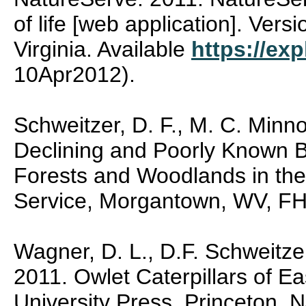
of life [web application]. Vers
Virginia. Available
https://exp
10Apr2012).
Schweitzer, D. F., M. C. Minn
Declining and Poorly Known Bu
Forests and Woodlands in the
Service, Morgantown, WV, FH
Wagner, D. L., D.F. Schweitze
2011. Owlet Caterpillars of E
University Press, Princeton, 