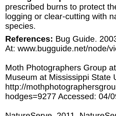
prescribed burns to protect th
logging or clear-cutting with 
species.
References:
Bug Guide. 2003.
At: www.bugguide.net/node/v
Moth Photographers Group at 
Museum at Mississippi State U
http://mothphotographersgro
hodges=9277 Accessed: 04/0
NatureServe. 2011. NatureSer