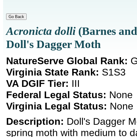
Acronicta dolli
(Barnes an
Doll's Dagger Moth
NatureServe Global Rank:
G
Virginia State Rank:
S1S3
VA DGIF Tier:
III
Federal Legal Status:
None
Virginia Legal Status:
None
Description:
Doll's Dagger M
spring moth with medium to da