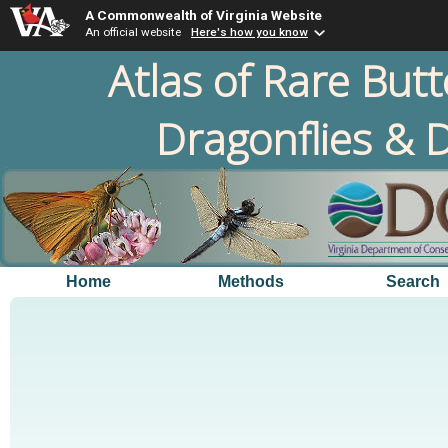
A Commonwealth of Virginia Website
An official website
Here's how you know
Atlas of Rare Butt
Dragonflies & D
Home
Methods
Search