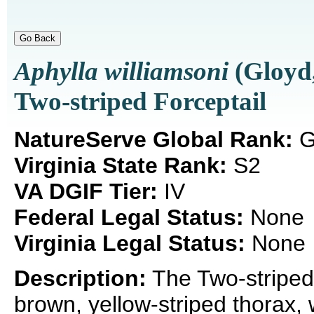
Aphylla williamsoni
(Gloyd,
Two-striped Forceptail
NatureServe Global Rank:
G
Virginia State Rank:
S2
VA DGIF Tier:
IV
Federal Legal Status:
None
Virginia Legal Status:
None
Description:
The Two-striped 
brown, yellow-striped thorax, 