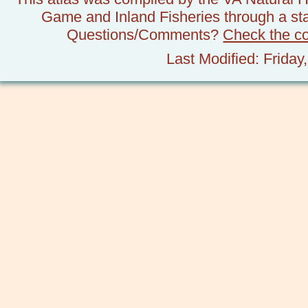
Game and Inland Fisheries through a stat
Questions/Comments?
Check the c
Last Modified: Frida