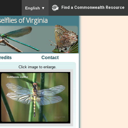
To ensure accurate screen reader translation, please
Find a Commonwealth Resource
English
▼
lflies of Virginia
redits
Contact
Click image to enlarge.