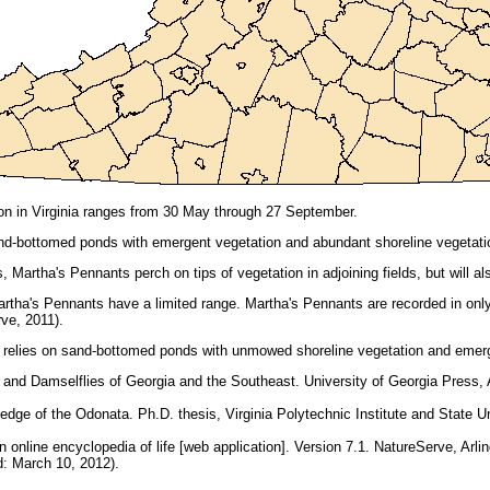
on in Virginia ranges from 30 May through 27 September.
d-bottomed ponds with emergent vegetation and abundant shoreline vegetati
 Martha's Pennants perch on tips of vegetation in adjoining fields, but will a
rtha's Pennants have a limited range. Martha's Pennants are recorded in only
ve, 2011).
relies on sand-bottomed ponds with unmowed shoreline vegetation and emerg
 and Damselflies of Georgia and the Southeast. University of Georgia Press,
ledge of the Odonata. Ph.D. thesis, Virginia Polytechnic Institute and State Un
online encyclopedia of life [web application]. Version 7.1. NatureServe, Arling
 March 10, 2012).