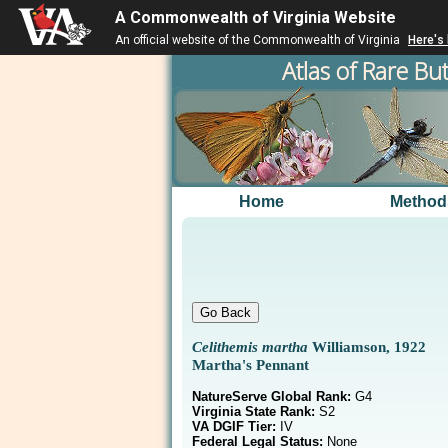
A Commonwealth of Virginia Website
An official website of the Commonwealth of Virginia
Here's
Atlas of Rare But
Home
Method
Celithemis martha
Williamson, 1922
Martha's Pennant
NatureServe Global Rank:
G4
Virginia State Rank:
S2
VA DGIF Tier:
IV
Federal Legal Status:
None