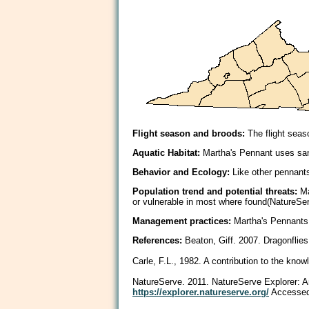
Flight season and broods:
The flight seas
Aquatic Habitat:
Martha's Pennant uses san
Behavior and Ecology:
Like other pennants,
Population trend and potential threats:
Ma
or vulnerable in most where found(NatureSer
Management practices:
Martha's Pennants 
References:
Beaton, Giff. 2007. Dragonflies
Carle, F.L., 1982. A contribution to the know
NatureServe. 2011. NatureServe Explorer: An 
https://explorer.natureserve.org/
Accessed: