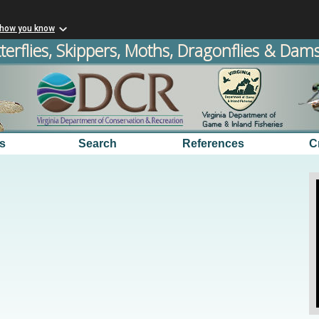
 how you know
terflies, Skippers, Moths, Dragonflies & Damse
s
Search
References
C