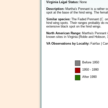
Virginia Legal Status:
None
Description:
Martha's Pennant is a rather s
spot at the base of the hind wing. The femal
Similar species:
The Faded Pennant (
C. or
hind wing spots. Their ranges probably do no
extensive black spot on the hind wings.
North American Range:
Martha's Pennant is
known sites in Virginia (Roble and Hobson, 
VA Observations by Locality:
Fairfax | Car
Before 1950
1950 - 1990
After 1990