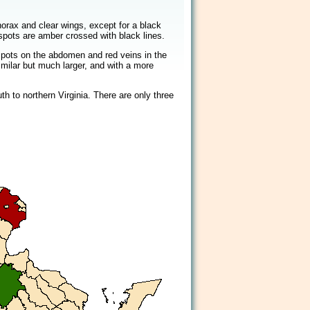
2/2
orax and clear wings, except for a black
spots are amber crossed with black lines.
spots on the abdomen and red veins in the
milar but much larger, and with a more
h to northern Virginia. There are only three