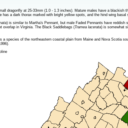
mall dragonfly at 25-33mm (1.0 - 1.3 inches). Mature males have a blackish th
e has a dark thorax marked with bright yellow spots, and the hind wing basal 
nata
) is similar to Martha's Pennant, but male Faded Pennants have reddish 
t overlap in Virginia. The Black Saddlebags (
Tramea lacerata
) is somewhat si
 a species of the northeastern coastal plain from Maine and Nova Scotia sout
1996).
oline