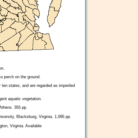
on.
lso perch on the ground.
 ten states, and are regarded as imperiled
ent aquatic vegetation.
 Athens. 355 pp.
iversity, Blacksburg, Virginia. 1,095 pp.
ton, Virginia. Available