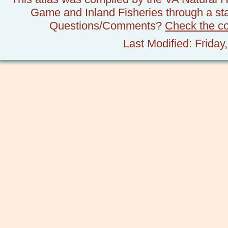
Game and Inland Fisheries through a stat
Questions/Comments?
Check the c
Last Modified: Frida