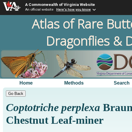
A Commonwealth of Virginia Website
An official website
Here's how you know
Atlas of Rare Butt
Dragonflies & D
Home
Methods
Search
Coptotriche perplexa
Braun
Chestnut Leaf-miner