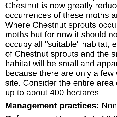
Chestnut is now greatly reduc
occurrences of these moths ar
Where Chestnut sprouts occur
moths but for now it should n
occupy all "suitable" habitat, 
of Chestnut sprouts and the s
habitat will be small and appa
because there are only a few C
site. Consider the entire are
up to about 400 hectares.
Management practices:
None