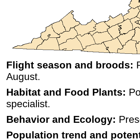
Flight season and broods:
R
August.
Habitat and Food Plants:
Po
specialist.
Behavior and Ecology:
Pres
Population trend and potent