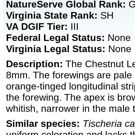
NatureServe Global Rank:
G
Virginia State Rank:
SH
VA DGIF Tier:
III
Federal Legal Status:
None
Virginia Legal Status:
None
Description:
The Chestnut Lea
8mm. The forewings are pale o
orange-tinged longitudinal strip
the forewing. The apex is bro
whitish, narrower in the male 
Similar species:
Tischeria c
uniform coloration and lacks t