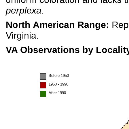
perplexa
.
North American Range:
Repo
Virginia.
VA Observations by Localit
Before 1950
1950 - 1990
After 1990