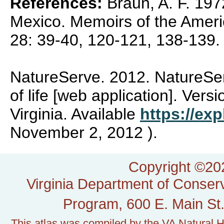
References:
Braun, A. F. 1972
Mexico. Memoirs of the Amer
28: 39-40, 120-121, 138-139.
NatureServe. 2012. NatureSer
of life [web application]. Vers
Virginia. Available
https://exp
November 2, 2012 ).
Copyright ©202
Virginia Department of Conserv
Program, 600 E. Main St.
This atlas was compiled by the VA Natural H