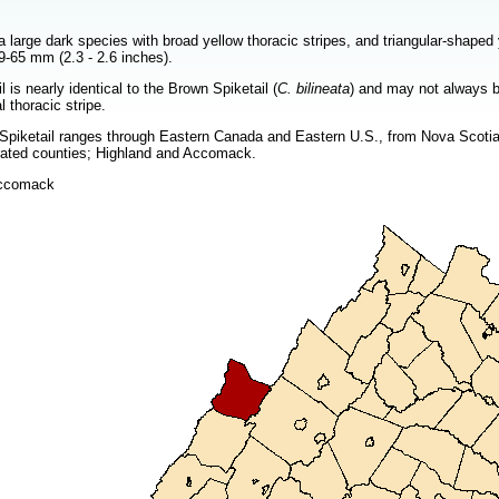
a large dark species with broad yellow thoracic stripes, and triangular-shape
9-65 mm (2.3 - 2.6 inches).
 is nearly identical to the Brown Spiketail (
C. bilineata
) and may not always be
 thoracic stripe.
piketail ranges through Eastern Canada and Eastern U.S., from Nova Scotia an
parated counties; Highland and Accomack.
Accomack