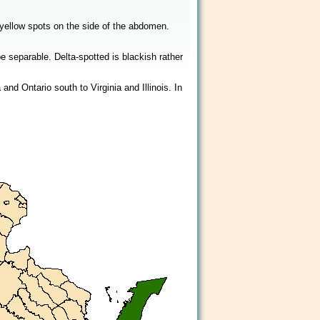
2/2
d yellow spots on the side of the abdomen.
 separable. Delta-spotted is blackish rather
d Ontario south to Virginia and Illinois. In