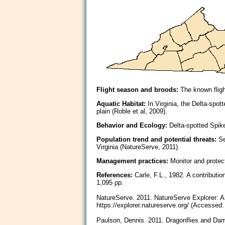
Flight season and broods:
The known flight
Aquatic Habitat:
In Virginia, the Delta-spot
plain (Roble et al, 2009).
Behavior and Ecology:
Delta-spotted Spike
Population trend and potential threats:
Sec
Virginia (NatureServe, 2011).
Management practices:
Monitor and protect
References:
Carle, F.L., 1982. A contributio
1,095 pp.
NatureServe. 2011. NatureServe Explorer: An 
https://explorer.natureserve.org/ (Accessed
Paulson, Dennis. 2011. Dragonflies and Dams