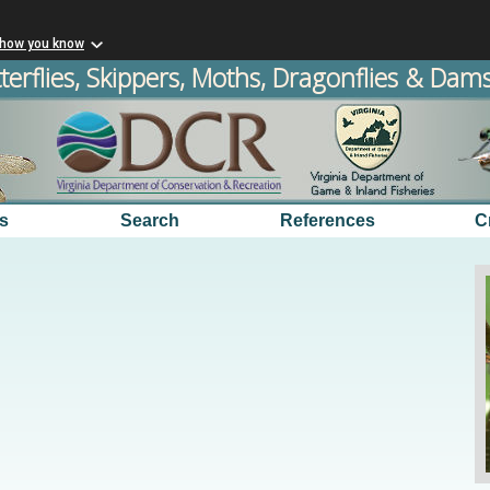
 how you know
terflies, Skippers, Moths, Dragonflies & Damse
s
Search
References
C