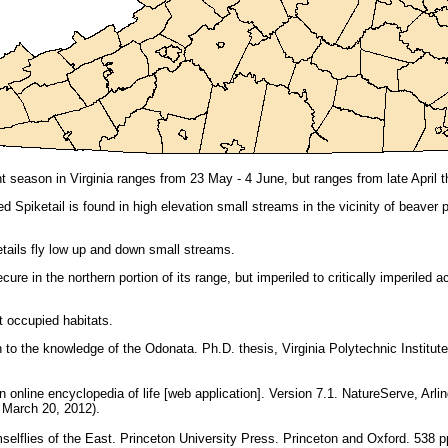
 season in Virginia ranges from 23 May - 4 June, but ranges from late April t
ted Spiketail is found in high elevation small streams in the vicinity of beav
tails fly low up and down small streams.
ure in the northern portion of its range, but imperiled to critically imperiled
 occupied habitats.
n to the knowledge of the Odonata. Ph.D. thesis, Virginia Polytechnic Institute
online encyclopedia of life [web application]. Version 7.1. NatureServe, Arling
: March 20, 2012).
elflies of the East. Princeton University Press. Princeton and Oxford. 538 p