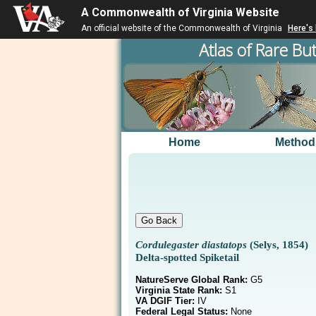
A Commonwealth of Virginia Website
An official website of the Commonwealth of Virginia
Here's
Atlas of Rare But
Home
Method
Cordulegaster diastatops
(Selys, 1854)
Delta-spotted Spiketail
NatureServe Global Rank:
G5
Virginia State Rank:
S1
VA DGIF Tier:
IV
Federal Legal Status:
None