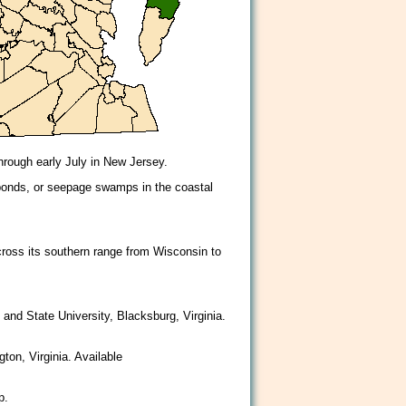
hrough early July in New Jersey.
er ponds, or seepage swamps in the coastal
 across its southern range from Wisconsin to
 and State University, Blacksburg, Virginia.
ton, Virginia. Available
p.