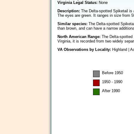
Virginia Legal Status:
None
Description:
The Delta-spotted Spiketail is 
The eyes are green. It ranges in size from 5
Similar species:
The Delta-spotted Spiketail
than brown, and can have a narrow additional
North American Range:
The Delta-spotted S
Virginia, it is recorded from two widely se
VA Observations by Locality:
Highland | 
Before 1950
1950 - 1990
After 1990