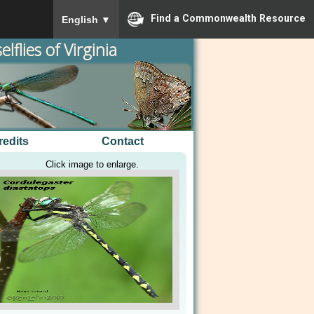
To ensure accurate screen reader translation, please
Find a Commonwealth Resource
English
▼
lflies of Virginia
redits
Contact
Click image to enlarge.