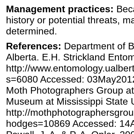
Management practices:
Becau
history or potential threats,
determined.
References:
Department of Bi
Alberta. E.H. Strickland Ent
http://www.entomology.ualber
s=6080 Accessed: 03May201
Moth Photographers Group at 
Museum at Mississippi State U
http://mothphotographersgro
hodges=10869 Accessed: 14