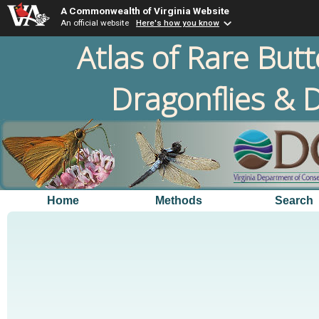
A Commonwealth of Virginia Website
An official website
Here's how you know
Atlas of Rare Butt
Dragonflies & D
Home
Methods
Search