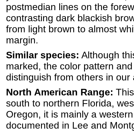
postmedian lines on the forew
contrasting dark blackish bro
from light brown to almost whi
margin.
Similar species:
Although thi
marked, the color pattern and
distinguish from others in our
North American Range:
This
south to northern Florida, wes
Oregon, it is mainly a western 
documented in Lee and Montg