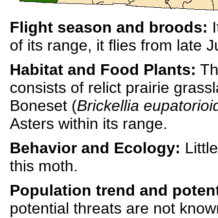
Flight season and broods:
I
of its range, it flies from late 
Habitat and Food Plants:
The
consists of relict prairie grass
Boneset (
Brickellia eupatorioi
Asters within its range.
Behavior and Ecology:
Littl
this moth.
Population trend and potent
potential threats are not know