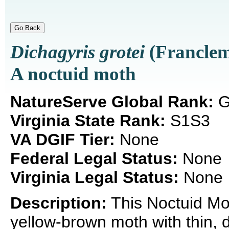
Dichagyris grotei
(Franclem
A noctuid moth
NatureServe Global Rank:
G
Virginia State Rank:
S1S3
VA DGIF Tier:
None
Federal Legal Status:
None
Virginia Legal Status:
None
Description:
This Noctuid Mo
yellow-brown moth with thin,