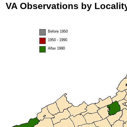
VA Observations by Localit
Before 1950
1950 - 1990
After 1990