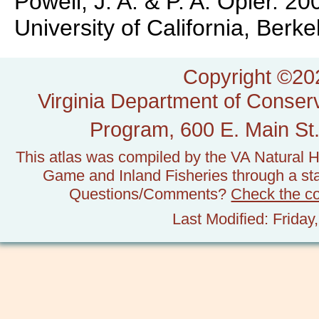
Powell, J. A. & P. A. Opler. 
University of California, Ber
Copyright ©202
Virginia Department of Conserv
Program, 600 E. Main St.
This atlas was compiled by the VA Natural H
Game and Inland Fisheries through a stat
Questions/Comments?
Check the c
Last Modified: Frida