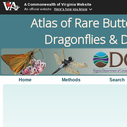
A Commonwealth of Virginia Website
An official website
Here's how you know
Atlas of Rare Butt
Dragonflies & D
Home
Methods
Search