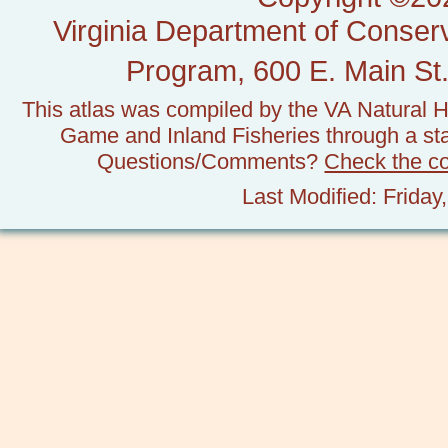
Virginia Department of Conserv
Program, 600 E. Main St.
This atlas was compiled by the VA Natural H
Game and Inland Fisheries through a stat
Questions/Comments?
Check the c
Last Modified: Frida