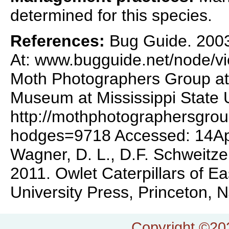
determined for this species.
References:
Bug Guide. 2003.
At: www.bugguide.net/node/
Moth Photographers Group at 
Museum at Mississippi State U
http://mothphotographersgro
hodges=9718 Accessed: 14A
Wagner, D. L., D.F. Schweitze
2011. Owlet Caterpillars of E
University Press, Princeton, 
Copyright ©202