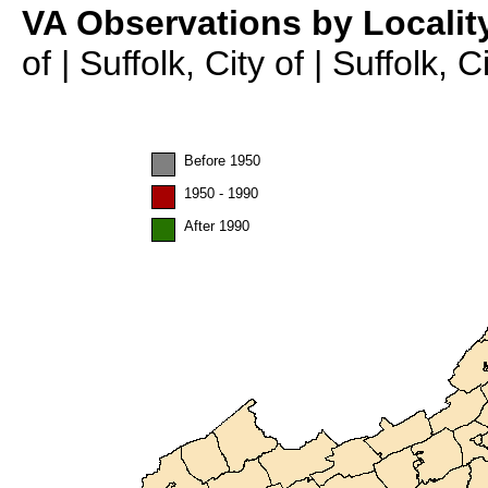
VA Observations by Localit
of | Suffolk, City of | Suffolk, 
Before 1950
1950 - 1990
After 1990