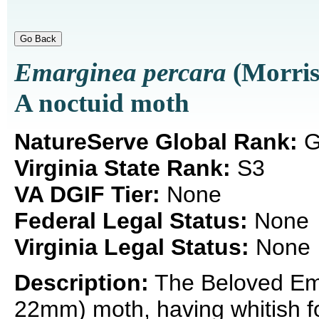
Emarginea percara
(Morris
A noctuid moth
NatureServe Global Rank:
G
Virginia State Rank:
S3
VA DGIF Tier:
None
Federal Legal Status:
None
Virginia Legal Status:
None
Description:
The Beloved Ema
22mm) moth, having whitish fo