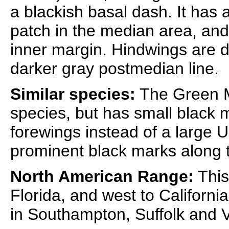
a blackish basal dash. It has 
patch in the median area, and
inner margin. Hindwings are di
darker gray postmedian line.
Similar species:
The Green M
species, but has small black 
forewings instead of a large U
prominent black marks along 
North American Range:
This
Florida, and west to Californi
in Southampton, Suffolk and V