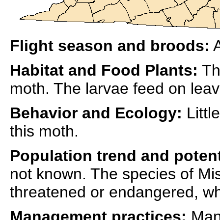
Flight season and broods:
A
Habitat and Food Plants:
The
moth. The larvae feed on leave
Behavior and Ecology:
Littl
this moth.
Population trend and potent
not known. The species of Mis
threatened or endangered, whic
Management practices:
Mana