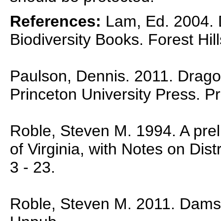
References:
Lam, Ed. 2004. D
Biodiversity Books. Forest Hil
Paulson, Dennis. 2011. Dragon
Princeton University Press. P
Roble, Steven M. 1994. A preli
of Virginia, with Notes on Dist
3 - 23.
Roble, Steven M. 2011. Damself