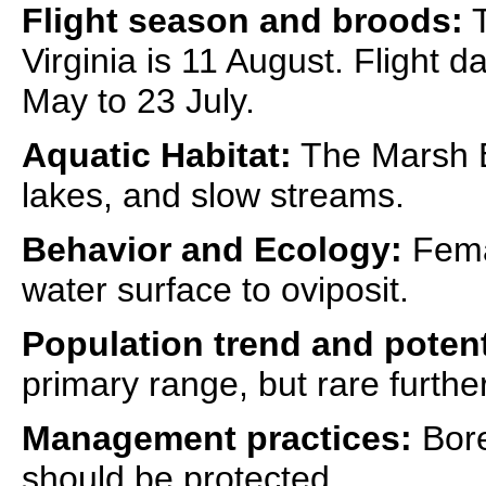
Flight season and broods:
T
Virginia is 11 August. Flight 
May to 23 July.
Aquatic Habitat:
The Marsh B
lakes, and slow streams.
Behavior and Ecology:
Fema
water surface to oviposit.
Population trend and potent
primary range, but rare furthe
Management practices:
Borea
should be protected.