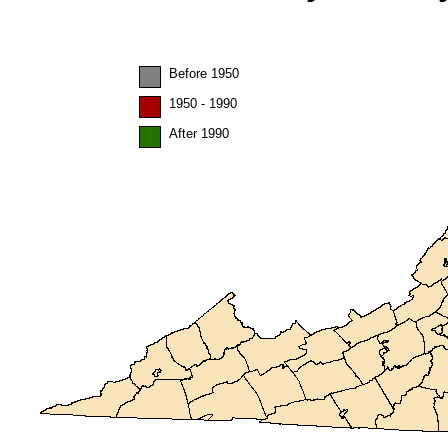
Before 1950
1950 - 1990
After 1990