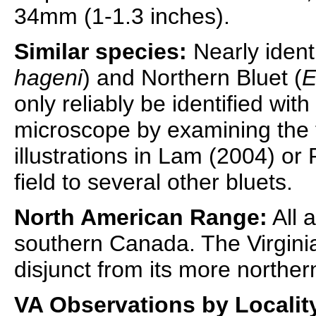
34mm (1-1.3 inches).
Similar species:
Nearly identi
hageni
) and Northern Bluet (
E
only reliably be identified wit
microscope by examining the
illustrations in Lam (2004) or P
field to several other bluets.
North American Range:
All 
southern Canada. The Virgini
disjunct from its more norther
VA Observations by Localit