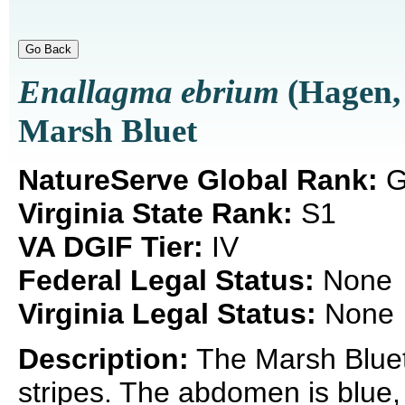
Enallagma ebrium
(Hagen,
Marsh Bluet
NatureServe Global Rank:
G
Virginia State Rank:
S1
VA DGIF Tier:
IV
Federal Legal Status:
None
Virginia Legal Status:
None
Description:
The Marsh Bluet 
stripes. The abdomen is blue, r