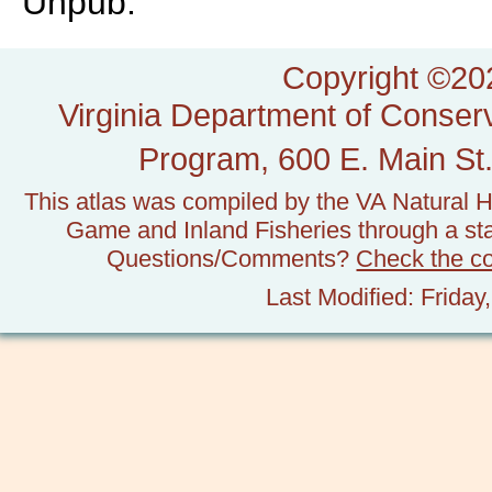
Unpub.
Copyright ©202
Virginia Department of Conserv
Program, 600 E. Main St.
This atlas was compiled by the VA Natural H
Game and Inland Fisheries through a stat
Questions/Comments?
Check the c
Last Modified: Frida