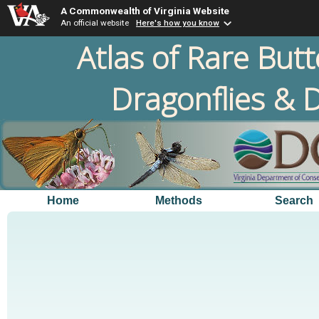
A Commonwealth of Virginia Website
An official website
Here's how you know
Atlas of Rare Butt
Dragonflies & D
Home
Methods
Search