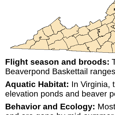
Flight season and broods:
T
Beaverpond Baskettail ranges
Aquatic Habitat:
In Virginia,
elevation ponds and beaver p
Behavior and Ecology:
Most 