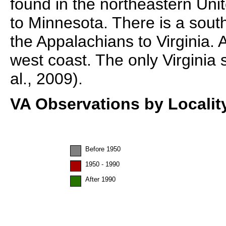
found in the northeastern Un
to Minnesota. There is a south
the Appalachians to Virginia. 
west coast. The only Virginia 
al., 2009).
VA Observations by Localit
Before 1950
1950 - 1990
After 1990