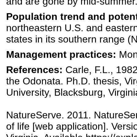
and are gone by mid-summer
Population trend and potent
northeastern U.S. and eastern
states in its southern range (
Management practices:
Moni
References:
Carle, F.L., 1982
the Odonata. Ph.D. thesis, Vir
University, Blacksburg, Virgini
NatureServe. 2011. NatureSer
of life [web application]. Vers