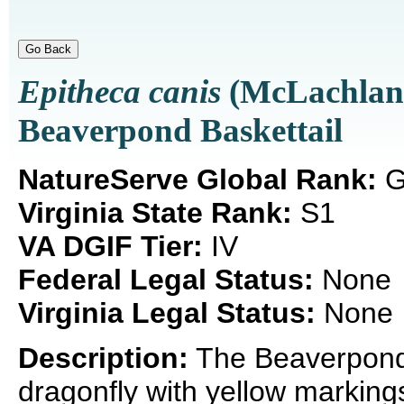
Epitheca canis
(McLachlan,
Beaverpond Baskettail
NatureServe Global Rank:
G
Virginia State Rank:
S1
VA DGIF Tier:
IV
Federal Legal Status:
None
Virginia Legal Status:
None
Description:
The Beaverpond 
dragonfly with yellow marking