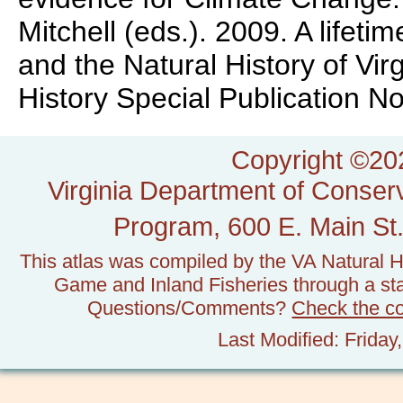
Mitchell (eds.). 2009. A lifeti
and the Natural History of Vir
History Special Publication No.
Copyright ©202
Virginia Department of Conserv
Program, 600 E. Main St.
This atlas was compiled by the VA Natural H
Game and Inland Fisheries through a stat
Questions/Comments?
Check the c
Last Modified: Frida