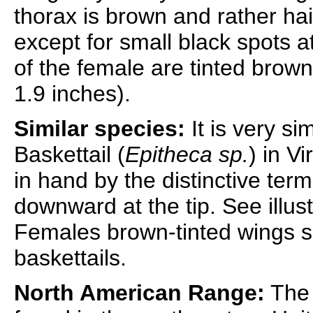
thorax is brown and rather hai
except for small black spots a
of the female are tinted brow
1.9 inches).
Similar species:
It is very si
Baskettail (
Epitheca sp.
) in V
in hand by the distinctive ter
downward at the tip. See illus
Females brown-tinted wings s
baskettails.
North American Range:
The 