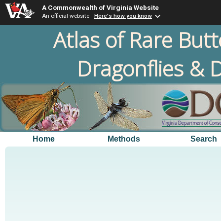
A Commonwealth of Virginia Website
An official website
Here's how you know
Atlas of Rare Butt
Dragonflies & D
Home
Methods
Search