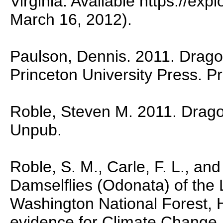
Virginia. Available https://ex
March 16, 2012).
Paulson, Dennis. 2011. Dragon
Princeton University Press. P
Roble, Steven M. 2011. Dragonf
Unpub.
Roble, S. M., Carle, F. L., and
Damselflies (Odonata) of the
Washington National Forest, H
evidence for Climate Change.