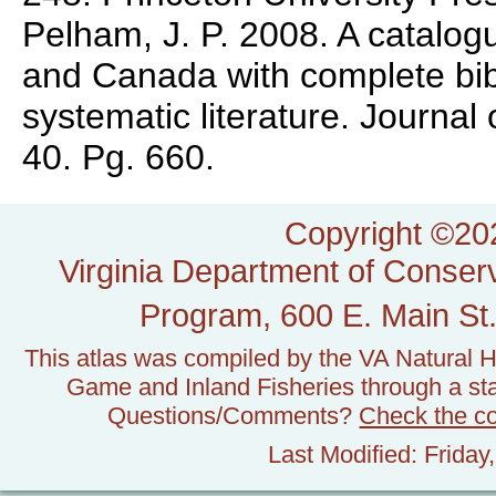
Pelham, J. P. 2008. A catalogu
and Canada with complete bib
systematic literature. Journal
40. Pg. 660.
Copyright ©202
Virginia Department of Conserv
Program, 600 E. Main St.
This atlas was compiled by the VA Natural H
Game and Inland Fisheries through a stat
Questions/Comments?
Check the c
Last Modified: Frida