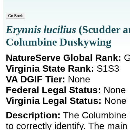
Erynnis lucilius
(Scudder a
Columbine Duskywing
NatureServe Global Rank:
G
Virginia State Rank:
S1S3
VA DGIF Tier:
None
Federal Legal Status:
None
Virginia Legal Status:
None
Description:
The Columbine Du
to correctly identify. The main