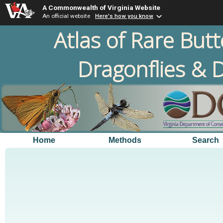
A Commonwealth of Virginia Website
An official website
Here's how you know
Atlas of Rare Butt
Dragonflies & D
Home
Methods
Search