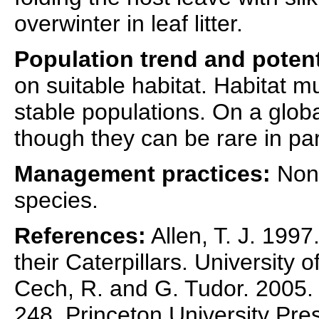
overwinter in leaf litter.
Population trend and potent
on suitable habitat. Habitat m
stable populations. On a globa
though they can be rare in par
Management practices:
None
species.
References:
Allen, T. J. 1997
their Caterpillars. University 
Cech, R. and G. Tudor. 2005. B
248. Princeton University Pre