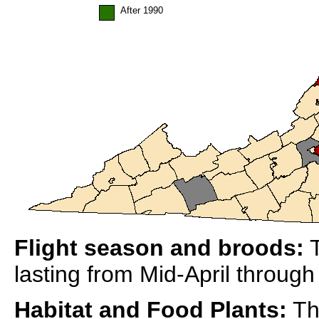
After 1990
Flight season and broods:
T
lasting from Mid-April throug
Habitat and Food Plants:
Thi