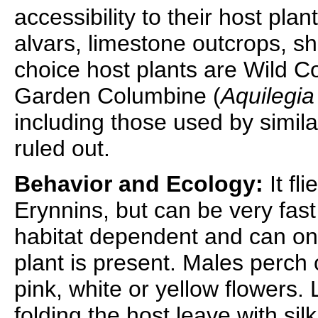
accessibility to their host pl
alvars, limestone outcrops, sha
choice host plants are Wild C
Garden Columbine (
Aquilegia
including those used by simil
ruled out.
Behavior and Ecology:
It fli
Erynnins, but can be very fast 
habitat dependent and can only 
plant is present. Males perch 
pink, white or yellow flowers.
folding the host leave with si