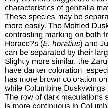
characteristics of genitalia ma
These species may be separa
more easily. The Mottled Dus
contrasting marking on both f
Horace?s (
E. horatius
) and J
can be separated by their larg
Slightly more similar, the Za
have darker coloration, especia
has more brown coloration on 
while Columbine Duskywings h
The row of dark maculations s
is more continuous in Columbi