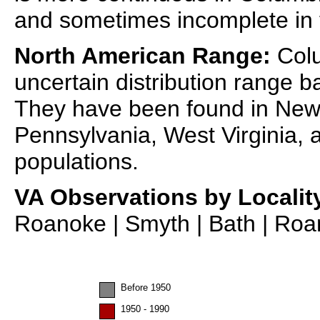
and sometimes incomplete in
North American Range:
Colu
uncertain distribution range 
They have been found in New 
Pennsylvania, West Virginia, a
populations.
VA Observations by Localit
Roanoke | Smyth | Bath | Roan
Before 1950
1950 - 1990