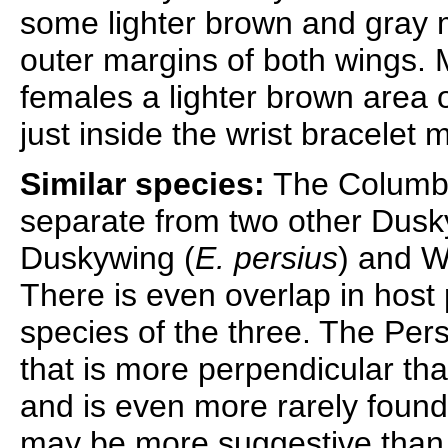
some lighter brown and gray 
outer margins of both wings. M
females a lighter brown area o
just inside the wrist bracelet 
Similar species:
The Columbi
separate from two other Dusky
Duskywing (
E. persius
) and W
There is even overlap in host 
species of the three. The Per
that is more perpendicular th
and is even more rarely found
may be more suggestive than i