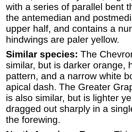
with a series of parallel bent
the antemedian and postmedian
upper half, and contains a num
hindwings are paler yellow.
Similar species:
The Chevron
similar, but is darker orange,
pattern, and a narrow white b
apical dash. The Greater Gra
is also similar, but is lighter
dragged out sharply in a singl
the forewing.