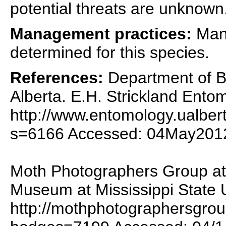
potential threats are unknown
Management practices:
Mana
determined for this species.
References:
Department of Bi
Alberta. E.H. Strickland Ent
http://www.entomology.ualber
s=6166 Accessed: 04May201
Moth Photographers Group at 
Museum at Mississippi State U
http://mothphotographersgro