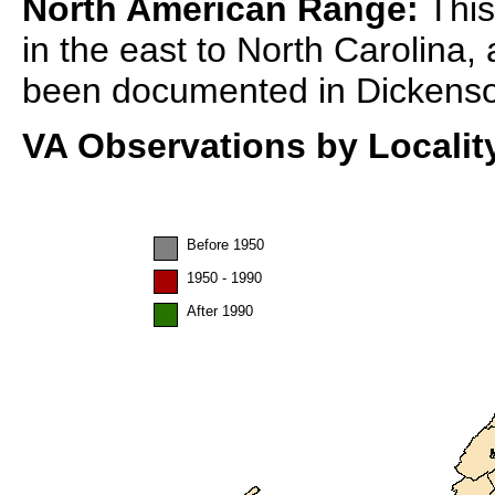
North American Range:
This
in the east to North Carolina, 
been documented in Dickenso
VA Observations by Localit
Before 1950
1950 - 1990
After 1990