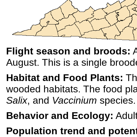
Flight season and broods:
A
August. This is a single broo
Habitat and Food Plants:
The
wooded habitats. The food pla
Salix
, and
Vaccinium
species.
Behavior and Ecology:
Adult
Population trend and potent