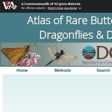
A Commonwealth of Virginia Website
An official website
Here's how you know
Atlas of Rare Butt
Dragonflies & D
Home
Methods
Search