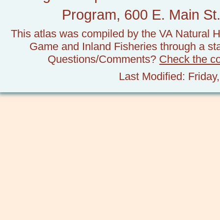
Program, 600 E. Main St.
This atlas was compiled by the VA Natural H
Game and Inland Fisheries through a stat
Questions/Comments?
Check the c
Last Modified: Frida