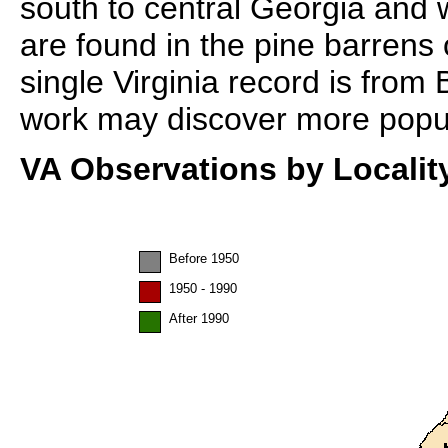
south to central Georgia and 
are found in the pine barrens
single Virginia record is from
work may discover more populat
VA Observations by Localit
Before 1950
1950 - 1990
After 1990