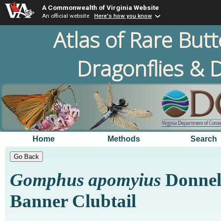
A Commonwealth of Virginia Website
An official website
Here's how you know
Atlas of Rare Butt
Dragonflies & D
Home
Methods
Search
Gomphus apomyius
Donnell
Banner Clubtail