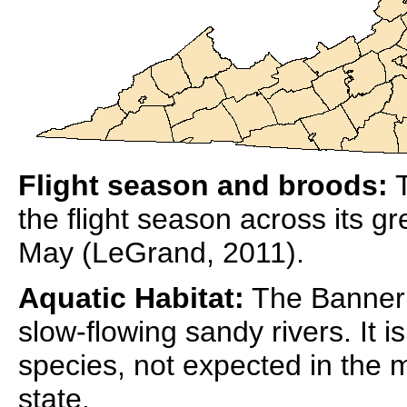
Flight season and broods:
T
the flight season across its gr
May (LeGrand, 2011).
Aquatic Habitat:
The Banner C
slow-flowing sandy rivers. It 
species, not expected in the 
state.