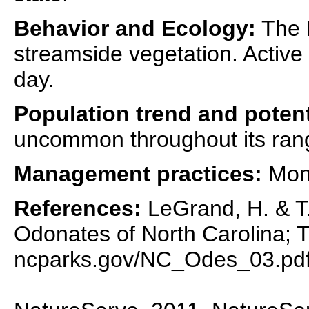
Behavior and Ecology:
The B
streamside vegetation. Active 
day.
Population trend and potent
uncommon throughout its ran
Management practices:
Moni
References:
LeGrand, H. & T.
Odonates of North Carolina; T
ncparks.gov/NC_Odes_03.pd