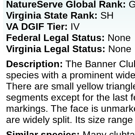
NatureServe Global Rank:
G
Virginia State Rank:
SH
VA DGIF Tier:
IV
Federal Legal Status:
None
Virginia Legal Status:
None
Description:
The Banner Clubt
species with a prominent widen
There are small yellow triang
segments except for the last f
markings. The face is unmar
are widely split. Its size rang
Similar species:
Many clubtai