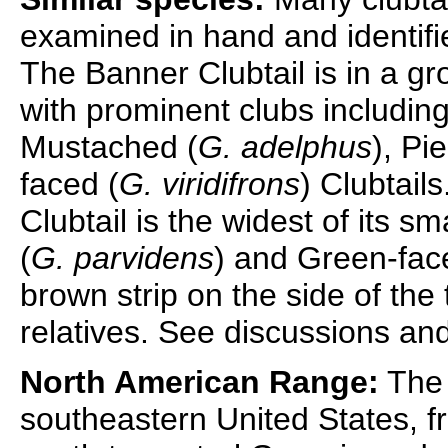
examined in hand and identifi
The Banner Clubtail is in a gr
with prominent clubs includin
Mustached (
G. adelphus
), Pi
faced (
G. viridifrons
) Clubtail
Clubtail is the widest of its s
(
G. parvidens
) and Green-face
brown strip on the side of the 
relatives. See discussions and
North American Range:
The 
southeastern United States, f