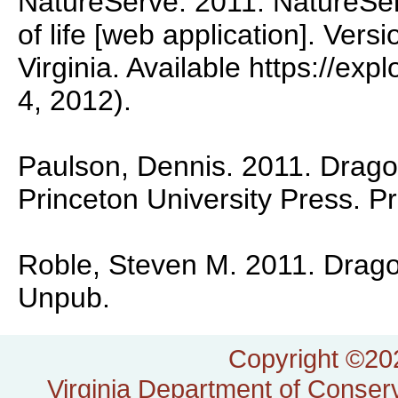
NatureServe. 2011. NatureSer
of life [web application]. Vers
Virginia. Available https://exp
4, 2012).
Paulson, Dennis. 2011. Dragon
Princeton University Press. P
Roble, Steven M. 2011. Dragonf
Unpub.
Copyright ©202
Virginia Department of Conserv