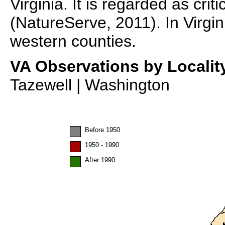
Virginia. It is regarded as criti
(NatureServe, 2011). In Virgin
western counties.
VA Observations by Localit
Tazewell | Washington
Before 1950
1950 - 1990
After 1990