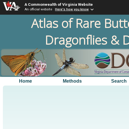
A Commonwealth of Virginia Website
An official website
Here's how you know
Atlas of Rare Butt
Dragonflies & D
Home
Methods
Search