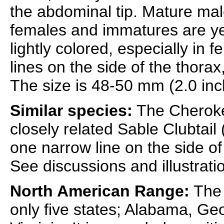
the abdominal tip. Mature mal
females and immatures are ye
lightly colored, especially in
lines on the side of the thorax
The size is 48-50 mm (2.0 inc
Similar species:
The Cherokee
closely related Sable Clubtail 
one narrow line on the side of 
See discussions and illustrati
North American Range:
The 
only five states; Alabama, Ge