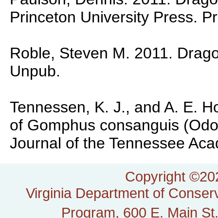
Princeton University Press. P
Roble, Steven M. 2011. Dragonf
Unpub.
Tennessen, K. J., and A. E. H
of Gomphus consanguis (Odo
Journal of the Tennessee Aca
Copyright ©202
Virginia Department of Conserv
Program, 600 E. Main St.