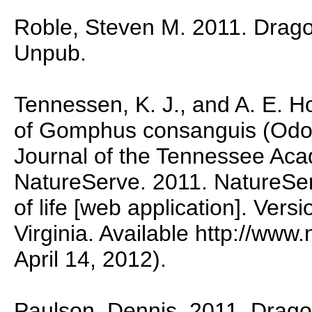
Roble, Steven M. 2011. Dragonf
Unpub.
Tennessen, K. J., and A. E. H
of Gomphus consanguis (Odo
Journal of the Tennessee Aca
NatureServe. 2011. NatureSer
of life [web application]. Vers
Virginia. Available http://www
April 14, 2012).
Paulson, Dennis. 2011. Dragon