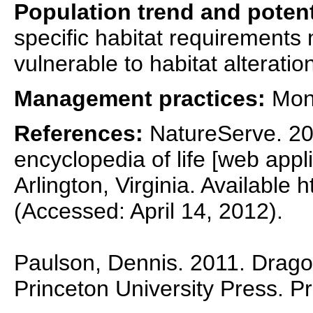
Population trend and potent
specific habitat requirements
vulnerable to habitat alteratio
Management practices:
Moni
References:
NatureServe. 201
encyclopedia of life [web appl
Arlington, Virginia. Available 
(Accessed: April 14, 2012).
Paulson, Dennis. 2011. Dragon
Princeton University Press. P