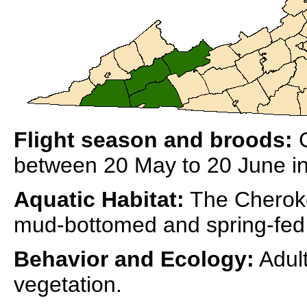
Flight season and broods:
C
between 20 May to 20 June in 
Aquatic Habitat:
The Cherokee
mud-bottomed and spring-fed
Behavior and Ecology:
Adult
vegetation.