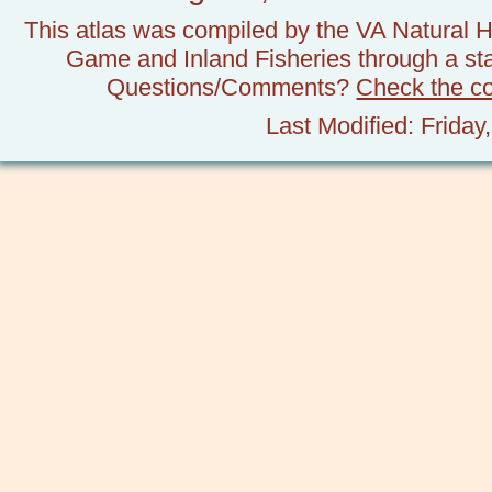
This atlas was compiled by the VA Natural H
Game and Inland Fisheries through a stat
Questions/Comments?
Check the c
Last Modified: Frida