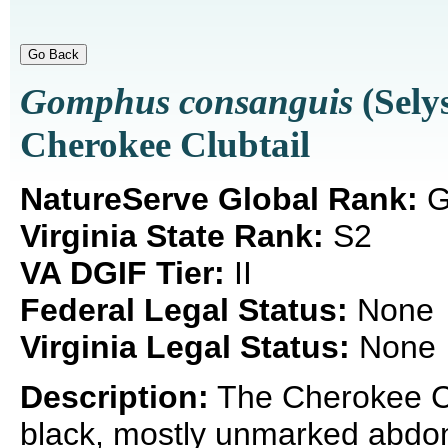
Gomphus consanguis
(Sely
Cherokee Clubtail
NatureServe Global Rank:
G
Virginia State Rank:
S2
VA DGIF Tier:
II
Federal Legal Status:
None
Virginia Legal Status:
None
Description:
The Cherokee Club
black, mostly unmarked abdom