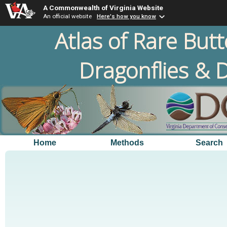
A Commonwealth of Virginia Website
An official website
Here's how you know
Atlas of Rare Butt
Dragonflies & D
Home
Methods
Search