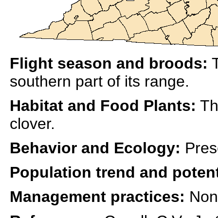
Flight season and broods:
T
southern part of its range.
Habitat and Food Plants:
Th
clover.
Behavior and Ecology:
Pres
Population trend and potent
Management practices:
Non