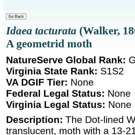
Idaea tacturata
(Walker, 18
A geometrid moth
NatureServe Global Rank:
G
Virginia State Rank:
S1S2
VA DGIF Tier:
None
Federal Legal Status:
None
Virginia Legal Status:
None
Description:
The Dot-lined Wa
translucent, moth with a 13-2