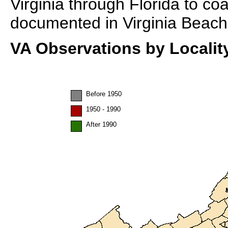
Virginia through Florida to coa
documented in Virginia Beach
VA Observations by Localit
Before 1950
1950 - 1990
After 1990