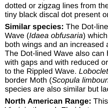
dotted or zigzag lines from th
tiny black discal dot present o
Similar species:
The Dot-line
Wave (
Idaea obfusaria
) which
both wings and an increased
The Dot-lined Wave also can h
with gaps and with reduced o
to the Rippled Wave.
Loboclet
border Moth (
Scopula limbou
species are also similar but la
North American Range:
This