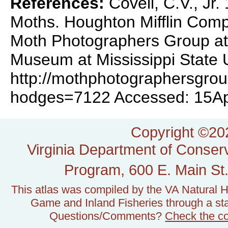
References:
Covell, C.V., Jr
Moths. Houghton Mifflin Com
Moth Photographers Group at 
Museum at Mississippi State U
http://mothphotographersgro
hodges=7122 Accessed: 15A
Copyright ©202
Virginia Department of Conserv
Program, 600 E. Main St.
This atlas was compiled by the VA Natural H
Game and Inland Fisheries through a stat
Questions/Comments?
Check the c