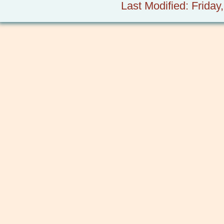
Last Modified: Frida