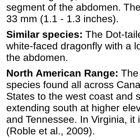
segment of the abdomen. The 
33 mm (1.1 - 1.3 inches).
Similar species:
The Dot-tail
white-faced dragonfly with a l
the abdomen.
North American Range:
The 
species found all across Can
States to the west coast and 
extending south at higher elev
and Tennessee. In Virginia, it
(Roble et al., 2009).