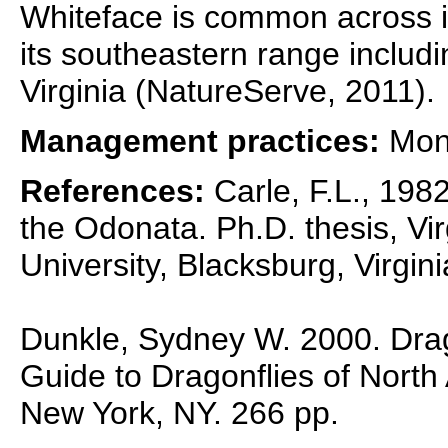
Whiteface is common across it
its southeastern range includ
Virginia (NatureServe, 2011).
Management practices:
Moni
References:
Carle, F.L., 1982
the Odonata. Ph.D. thesis, Vir
University, Blacksburg, Virgini
Dunkle, Sydney W. 2000. Drag
Guide to Dragonflies of North
New York, NY. 266 pp.