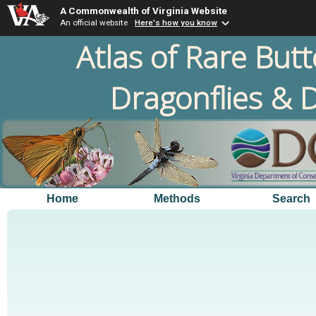
A Commonwealth of Virginia Website
An official website
Here's how you know
Atlas of Rare Butt
Dragonflies & D
Home
Methods
Search