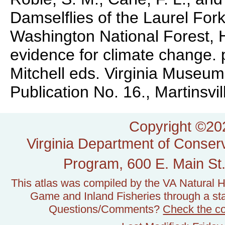
Damselflies of the Laurel For
Washington National Forest, H
evidence for climate change. 
Mitchell eds. Virginia Museum
Publication No. 16., Martinsvill
Copyright ©202
Virginia Department of Conserv
Program, 600 E. Main St.
This atlas was compiled by the VA Natural H
Game and Inland Fisheries through a stat
Questions/Comments?
Check the c