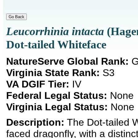
Leucorrhinia intacta
(Hagen
Dot-tailed Whiteface
NatureServe Global Rank:
G
Virginia State Rank:
S3
VA DGIF Tier:
IV
Federal Legal Status:
None
Virginia Legal Status:
None
Description:
The Dot-tailed W
faced dragonfly, with a distin