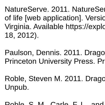
NatureServe. 2011. NatureSer
of life [web application]. Vers
Virginia. Available https://ex
18, 2012).
Paulson, Dennis. 2011. Dragon
Princeton University Press. P
Roble, Steven M. 2011. Dragonf
Unpub.
Roble, S. M., Carle, F. L., and