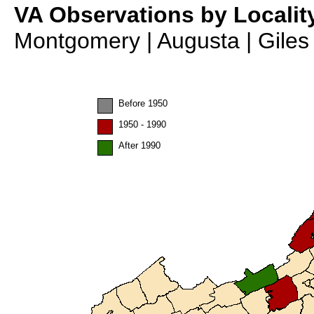
VA Observations by Localit
Montgomery | Augusta | Giles 
Before 1950
1950 - 1990
After 1990