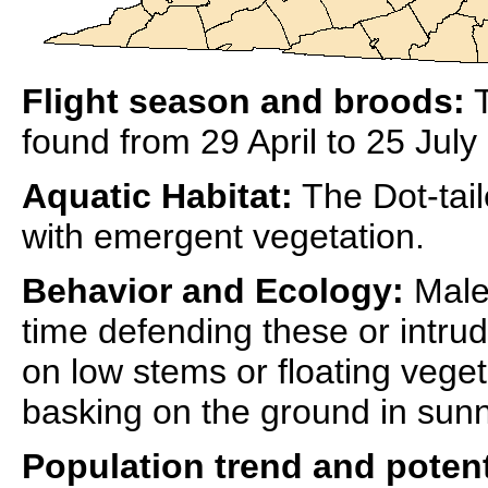
Flight season and broods:
T
found from 29 April to 25 July 
Aquatic Habitat:
The Dot-tai
with emergent vegetation.
Behavior and Ecology:
Males
time defending these or intrud
on low stems or floating veget
basking on the ground in sunn
Population trend and potent