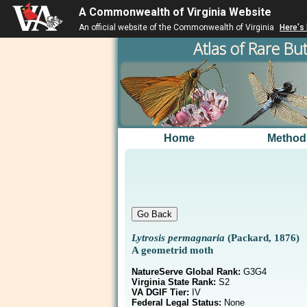
A Commonwealth of Virginia Website
An official website of the Commonwealth of Virginia
Here's
Atlas of Rare But
Home
Method
Lytrosis permagnaria
(Packard, 1876)
A geometrid moth
NatureServe Global Rank:
G3G4
Virginia State Rank:
S2
VA DGIF Tier:
IV
Federal Legal Status:
None