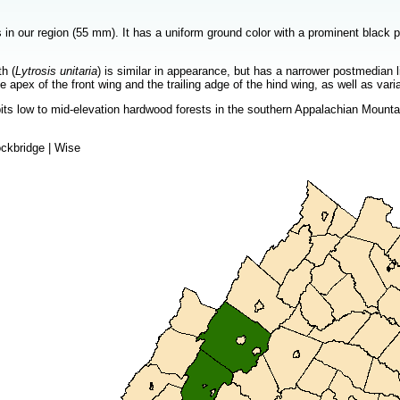
s in our region (55 mm). It has a uniform ground color with a prominent black 
h (
Lytrosis unitaria
) is similar in appearance, but has a narrower postmedia
e apex of the front wing and the trailing adge of the hind wing, as well as vari
ts low to mid-elevation hardwood forests in the southern Appalachian Mountains
ckbridge | Wise