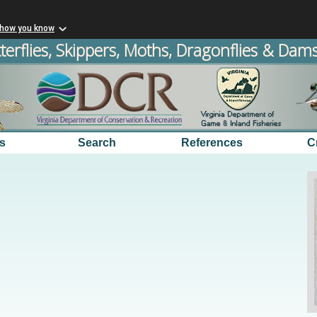
 how you know
terflies, Skippers, Moths, Dragonflies & Damse
s
Search
References
C