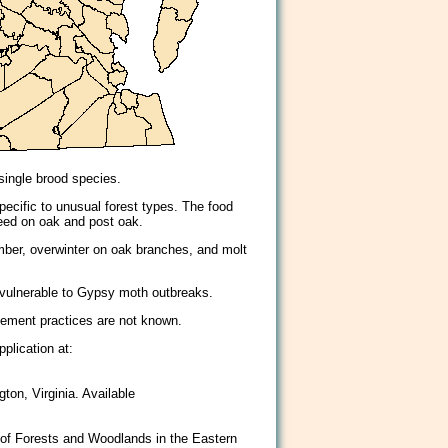
 single brood species.
pecific to unusual forest types. The food
feed on oak and post oak.
mber, overwinter on oak branches, and molt
 vulnerable to Gypsy moth outbreaks.
gement practices are not known.
plication at:
ton, Virginia. Available
 of Forests and Woodlands in the Eastern