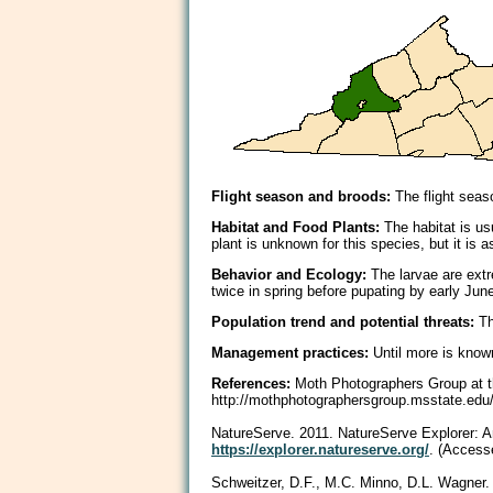
Flight season and broods:
The flight seaso
Habitat and Food Plants:
The habitat is us
plant is unknown for this species, but it i
Behavior and Ecology:
The larvae are extr
twice in spring before pupating by early Jun
Population trend and potential threats:
Th
Management practices:
Until more is know
References:
Moth Photographers Group at th
http://mothphotographersgroup.msstate.e
NatureServe. 2011. NatureServe Explorer: An 
https://explorer.natureserve.org/
. (Access
Schweitzer, D.F., M.C. Minno, D.L. Wagner.