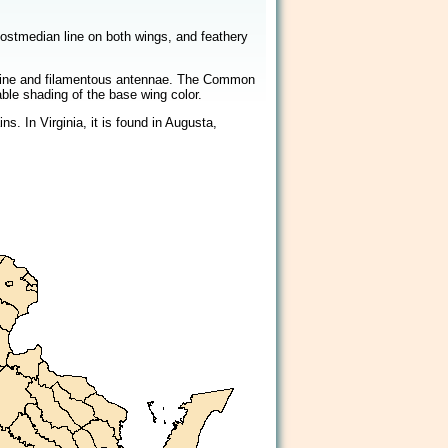
2/2
postmedian line on both wings, and feathery
n line and filamentous antennae. The Common
able shading of the base wing color.
. In Virginia, it is found in Augusta,