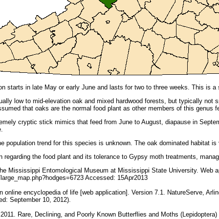
n starts in late May or early June and lasts for two to three weeks. This is a
ually low to mid-elevation oak and mixed hardwood forests, but typically not s
s assumed that oaks are the normal food plant as other members of this genus 
emely cryptic stick mimics that feed from June to August, diapause in Septe
e.
e population trend for this species is unknown. The oak dominated habitat is
n regarding the food plant and its tolerance to Gypsy moth treatments, mana
e Mississippi Entomological Museum at Mississippi State University. Web ap
du/large_map.php?hodges=6723 Accessed: 15Apr2013
online encyclopedia of life [web application]. Version 7.1. NatureServe, Arling
ed: September 10, 2012).
 2011. Rare, Declining, and Poorly Known Butterflies and Moths (Lepidoptera)