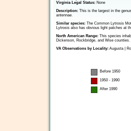
Virginia Legal Status:
None
Description:
This is the largest in the genu
antennae.
Similar species:
The Common Lytrosis Mot
Lytrosis also has obvious light patches at th
North American Range:
This species inhabi
Dickenson, Rockbridge, and Wise counties.
VA Observations by Locality:
Augusta | Ro
Before 1950
1950 - 1990
After 1990