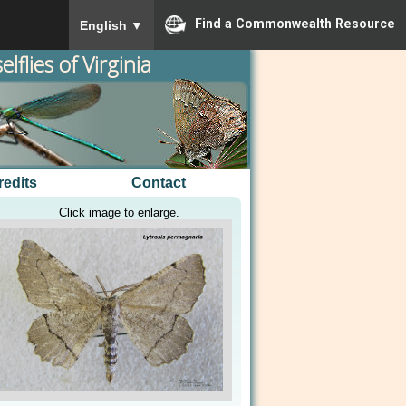
To ensure accurate screen reader translation, please
Find a Commonwealth Resource
English
▼
lflies of Virginia
redits
Contact
Click image to enlarge.