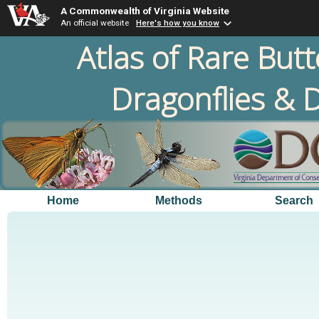
A Commonwealth of Virginia Website
An official website
Here's how you know
Atlas of Rare Butt
Dragonflies & D
Home
Methods
Search