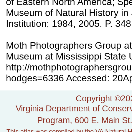
of Eastern North America; Spec
Museum of Natural History in 
Institution; 1984, 2005. P. 348
Moth Photographers Group at 
Museum at Mississippi State U
http://mothphotographersgro
hodges=6336 Accessed: 20A
Copyright ©202
Virginia Department of Conserv
Program, 600 E. Main St.
This atlas was compiled by the VA Natural H