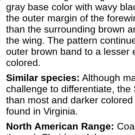
gray base color with wavy bl
the outer margin of the forewi
than the surrounding brown are
the wing. The pattern continu
outer brown band to a lesser 
colored.
Similar species:
Although m
challenge to differentiate, th
than most and darker colored 
found in Virginia.
North American Range:
Coas