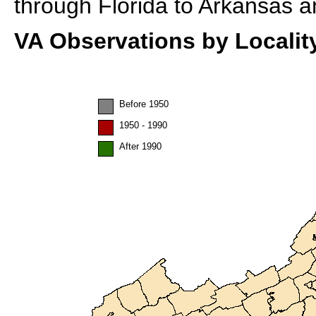
through Florida to Arkansas a
VA Observations by Localit
Before 1950
1950 - 1990
After 1990