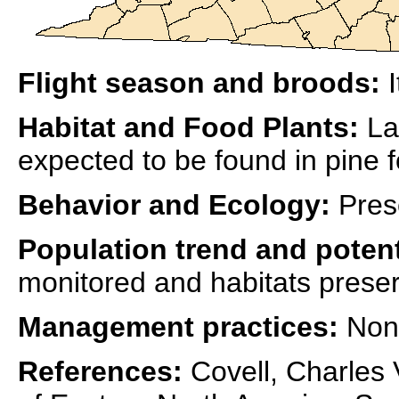
Flight season and broods:
I
Habitat and Food Plants:
La
expected to be found in pine f
Behavior and Ecology:
Pres
Population trend and potent
monitored and habitats prese
Management practices:
Non
References:
Covell, Charles V