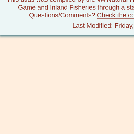
Game and Inland Fisheries through a stat
Questions/Comments?
Check the c
Last Modified: Frida