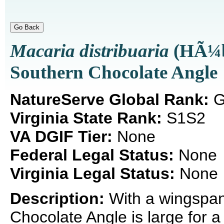
Macaria distribuaria
(HÃ¼b
Southern Chocolate Angle
NatureServe Global Rank:
G
Virginia State Rank:
S1S2
VA DGIF Tier:
None
Federal Legal Status:
None
Virginia Legal Status:
None
Description:
With a wingspan
Chocolate Angle is large for 