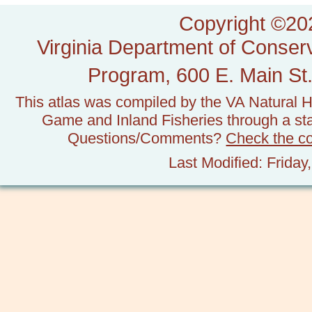
Copyright ©202
Virginia Department of Conserv
Program, 600 E. Main St.
This atlas was compiled by the VA Natural H
Game and Inland Fisheries through a stat
Questions/Comments?
Check the c
Last Modified: Frida