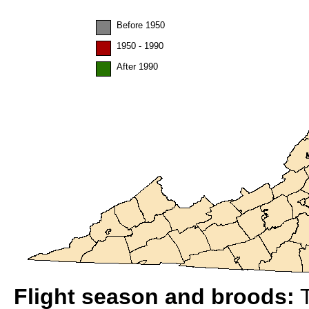
Before 1950
1950 - 1990
After 1990
Flight season and broods:
T