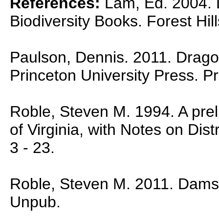
References:
Lam, Ed. 2004. D
Biodiversity Books. Forest Hil
Paulson, Dennis. 2011. Dragon
Princeton University Press. P
Roble, Steven M. 1994. A preli
of Virginia, with Notes on Dist
3 - 23.
Roble, Steven M. 2011. Damself
Unpub.