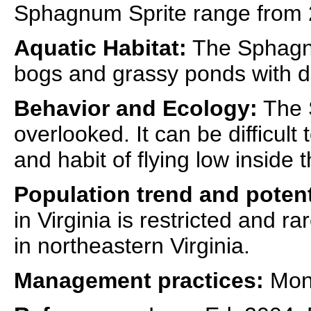
Sphagnum Sprite range from 
Aquatic Habitat:
The Sphagnu
bogs and grassy ponds with 
Behavior and Ecology:
The S
overlooked. It can be difficult 
and habit of flying low inside
Population trend and potent
in Virginia is restricted and ra
in northeastern Virginia.
Management practices:
Moni