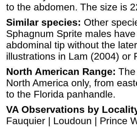
to the abdomen. The size is 2
Similar species:
Other specie
Sphagnum Sprite males have 
abdominal tip without the later
illustrations in Lam (2004) or
North American Range:
The 
North America only, from ea
to the Florida panhandle.
VA Observations by Localit
Fauquier | Loudoun | Prince W