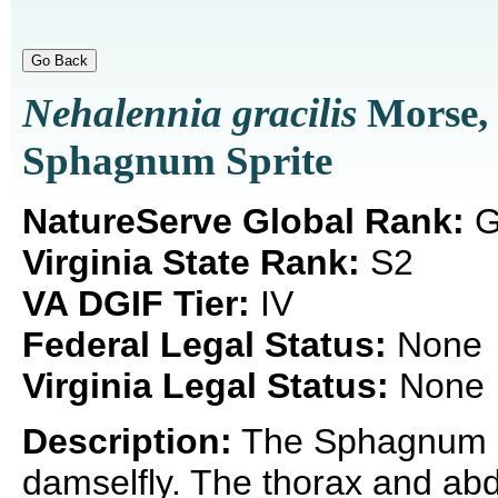
Nehalennia gracilis
Morse,
Sphagnum Sprite
NatureServe Global Rank:
G
Virginia State Rank:
S2
VA DGIF Tier:
IV
Federal Legal Status:
None
Virginia Legal Status:
None
Description:
The Sphagnum Sp
damselfly. The thorax and abd