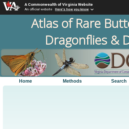
A Commonwealth of Virginia Website
An official website
Here's how you know
Atlas of Rare Butt
Dragonflies & D
Home
Methods
Search