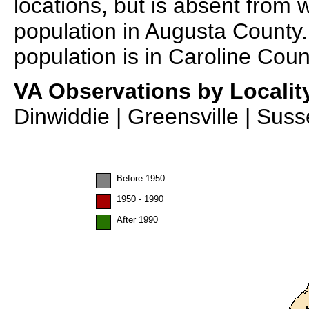
locations, but is absent from 
population in Augusta County.
population is in Caroline Coun
VA Observations by Localit
Dinwiddie | Greensville | Sus
Before 1950
1950 - 1990
After 1990