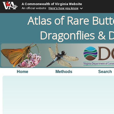
A Commonwealth of Virginia Website
An official website
Here's how you know
Atlas of Rare Butt
Dragonflies & D
Home
Methods
Search