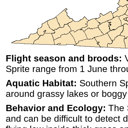
Flight season and broods:
V
Sprite range from 1 June thr
Aquatic Habitat:
Southern Spr
around grassy lakes or boggy
Behavior and Ecology:
The S
and can be difficult to detect 