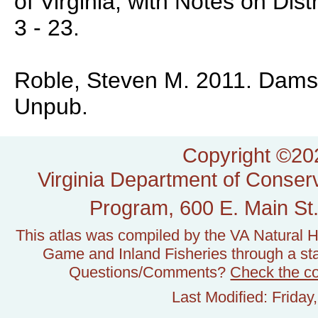
of Virginia, with Notes on Dist
3 - 23.
Roble, Steven M. 2011. Damself
Unpub.
Copyright ©202
Virginia Department of Conserv
Program, 600 E. Main St.
This atlas was compiled by the VA Natural H
Game and Inland Fisheries through a stat
Questions/Comments?
Check the c
Last Modified: Frida