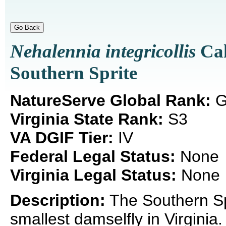
Nehalennia integricollis
Cal
Southern Sprite
NatureServe Global Rank:
G
Virginia State Rank:
S3
VA DGIF Tier:
IV
Federal Legal Status:
None
Virginia Legal Status:
None
Description:
The Southern Spr
smallest damselfly in Virgini