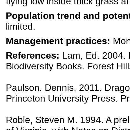
flying low inside thick grass 
Population trend and potent
limited.
Management practices:
Moni
References:
Lam, Ed. 2004. D
Biodiversity Books. Forest Hil
Paulson, Dennis. 2011. Dragon
Princeton University Press. P
Roble, Steven M. 1994. A preli