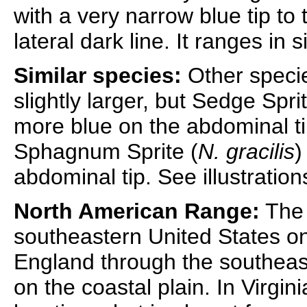
with a very narrow blue tip to
lateral dark line. It ranges in
Similar species:
Other specie
slightly larger, but Sedge Sprit
more blue on the abdominal ti
Sphagnum Sprite (
N. gracilis
)
abdominal tip. See illustratio
North American Range:
The 
southeastern United States o
England through the southeast
on the coastal plain. In Virgini