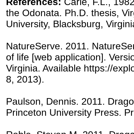
References:
Carle, F.L., 1982
the Odonata. Ph.D. thesis, Vir
University, Blacksburg, Virgini
NatureServe. 2011. NatureSer
of life [web application]. Vers
Virginia. Available https://ex
8, 2013).
Paulson, Dennis. 2011. Dragon
Princeton University Press. P