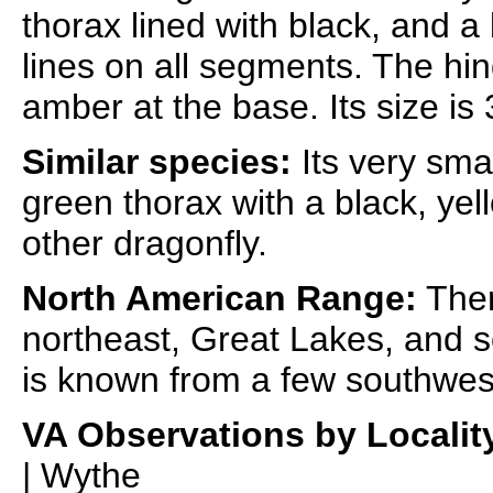
thorax lined with black, and 
lines on all segments. The hin
amber at the base. Its size is
Similar species:
Its very sma
green thorax with a black, ye
other dragonfly.
North American Range:
Ther
northeast, Great Lakes, and so
is known from a few southwes
VA Observations by Localit
| Wythe