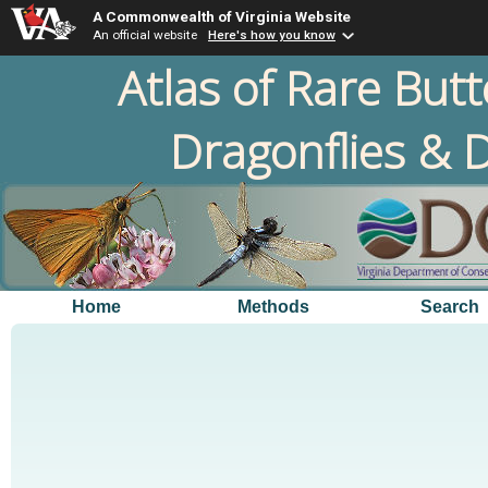
A Commonwealth of Virginia Website
An official website
Here's how you know
Atlas of Rare Butt
Dragonflies & D
Home
Methods
Search