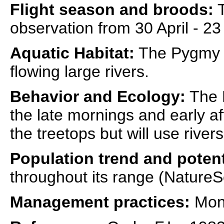
Flight season and broods:
T
observation from 30 April - 23
Aquatic Habitat:
The Pygmy Sn
flowing large rivers.
Behavior and Ecology:
The P
the late mornings and early a
the treetops but will use river
Population trend and potent
throughout its range (NatureS
Management practices:
Moni