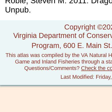
Roble, Steven M. 2011. Dragonf
Unpub.
Copyright ©202
Virginia Department of Conserv
Program, 600 E. Main St.
This atlas was compiled by the VA Natural H
Game and Inland Fisheries through a stat
Questions/Comments?
Check the c
Last Modified: Frida