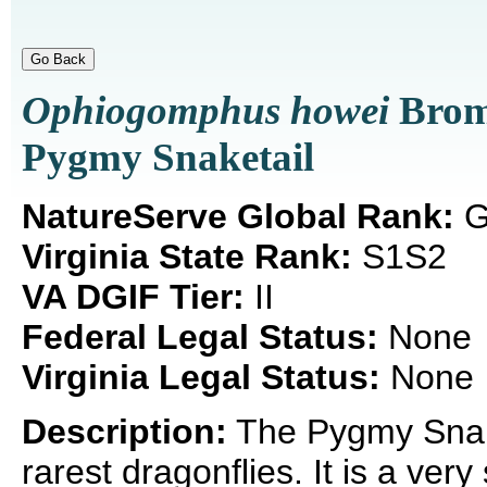
Ophiogomphus howei
Brom
Pygmy Snaketail
NatureServe Global Rank:
G
Virginia State Rank:
S1S2
VA DGIF Tier:
II
Federal Legal Status:
None
Virginia Legal Status:
None
Description:
The Pygmy Snake
rarest dragonflies. It is a ver