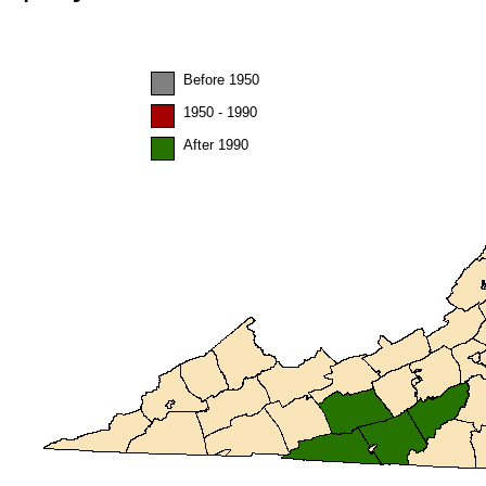
Before 1950
1950 - 1990
After 1990