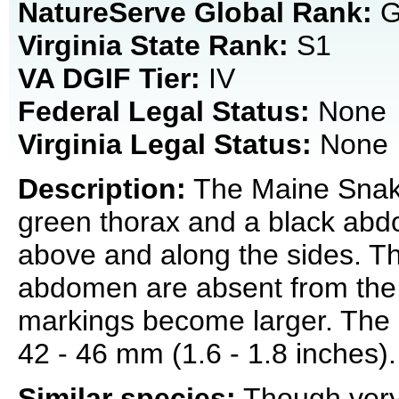
NatureServe Global Rank:
G
Virginia State Rank:
S1
VA DGIF Tier:
IV
Federal Legal Status:
None
Virginia Legal Status:
None
Description:
The Maine Snaketa
green thorax and a black abd
above and along the sides. Th
abdomen are absent from the l
markings become larger. The 
42 - 46 mm (1.6 - 1.8 inches).
Similar species:
Though very 