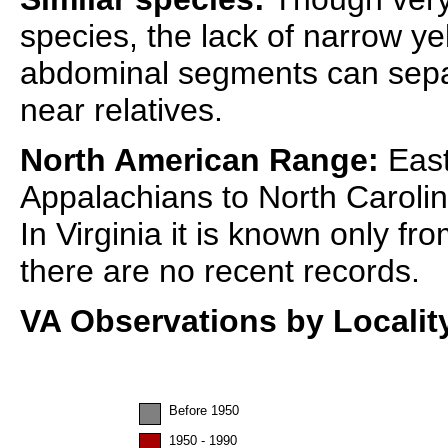
species, the lack of narrow y
abdominal segments can separ
near relatives.
North American Range:
East
Appalachians to North Caroli
In Virginia it is known only f
there are no recent records.
VA Observations by Localit
Before 1950
1950 - 1990