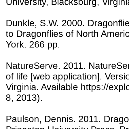
University, Blacksburg, Virgini
Dunkle, S.W. 2000. Dragonflie
to Dragonflies of North Ameri
York. 266 pp.
NatureServe. 2011. NatureSer
of life [web application]. Vers
Virginia. Available https://ex
8, 2013).
Paulson, Dennis. 2011. Dragon