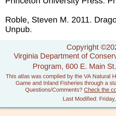
Princeton University Press. P
Roble, Steven M. 2011. Dragonf
Unpub.
Copyright ©202
Virginia Department of Conserv
Program, 600 E. Main St.
This atlas was compiled by the VA Natural H
Game and Inland Fisheries through a stat
Questions/Comments?
Check the c
Last Modified: Frida