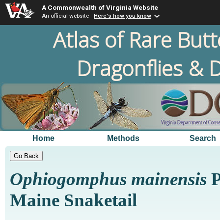
A Commonwealth of Virginia Website
An official website
Here's how you know
Atlas of Rare Butt
Dragonflies & D
Home
Methods
Search
Ophiogomphus mainensis
P
Maine Snaketail