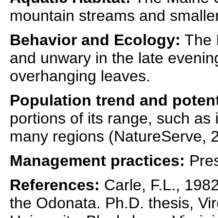
mountain streams and smaller 
Behavior and Ecology:
The 
and unwary in the late evenin
overhanging leaves.
Population trend and potent
portions of its range, such as in
many regions (NatureServe, 2
Management practices:
Pres
References:
Carle, F.L., 1982
the Odonata. Ph.D. thesis, Vir