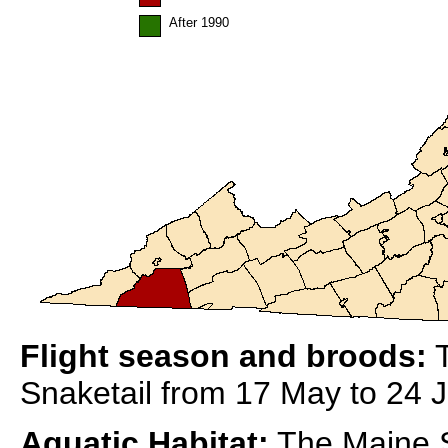
After 1990
Flight season and broods:
T
Snaketail from 17 May to 24 Ju
Aquatic Habitat:
The Maine Sn