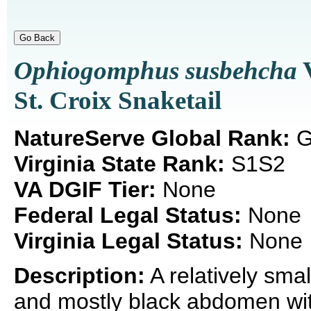
Ophiogomphus susbehcha
V
St. Croix Snaketail
NatureServe Global Rank:
G
Virginia State Rank:
S1S2
VA DGIF Tier:
None
Federal Legal Status:
None
Virginia Legal Status:
None
Description:
A relatively smal
and mostly black abdomen wi