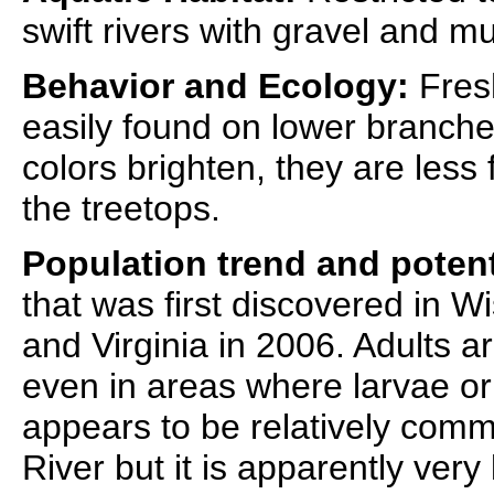
swift rivers with gravel and m
Behavior and Ecology:
Fresh
easily found on lower branches
colors brighten, they are less
the treetops.
Population trend and potent
that was first discovered in W
and Virginia in 2006. Adults ar
even in areas where larvae o
appears to be relatively com
River but it is apparently very