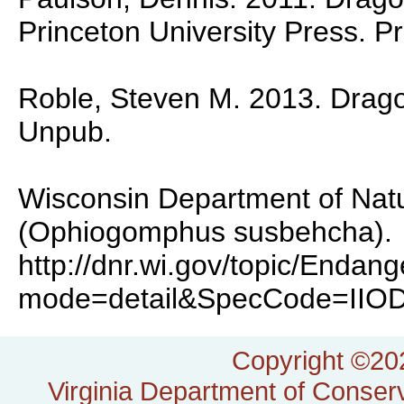
Princeton University Press. P
Roble, Steven M. 2013. Dragonf
Unpub.
Wisconsin Department of Natu
(Ophiogomphus susbehcha).
http://dnr.wi.gov/topic/Enda
mode=detail&SpecCode=IIO
Copyright ©202
Virginia Department of Conserv