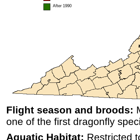
After 1990
Flight season and broods:
M
one of the first dragonfly spe
Aquatic Habitat:
Restricted to