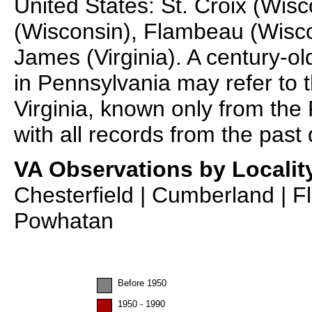
United States: St. Croix (Wi
(Wisconsin), Flambeau (Wisc
James (Virginia). A century-o
in Pennsylvania may refer to th
Virginia, known only from the
with all records from the past
VA Observations by Localit
Chesterfield | Cumberland | F
Powhatan
Before 1950
1950 - 1990