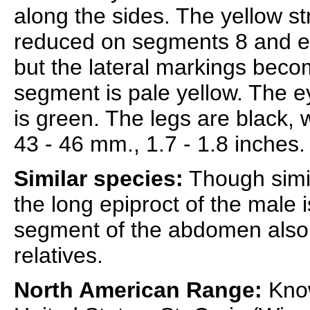
along the sides. The yellow s
reduced on segments 8 and espe
but the lateral markings beco
segment is pale yellow. The 
is green. The legs are black, 
43 - 46 mm., 1.7 - 1.8 inches.
Similar species:
Though simil
the long epiproct of the male i
segment of the abdomen also s
relatives.
North American Range:
Know