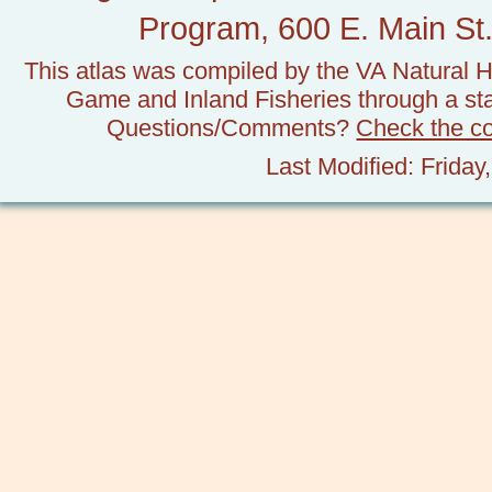
Program, 600 E. Main St.
This atlas was compiled by the VA Natural H
Game and Inland Fisheries through a stat
Questions/Comments?
Check the c
Last Modified: Frida