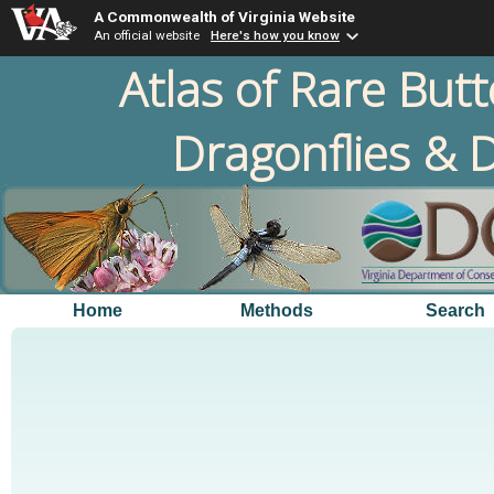
A Commonwealth of Virginia Website
An official website
Here's how you know
Atlas of Rare Butt
Dragonflies & D
Home
Methods
Search