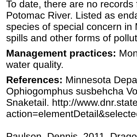
To date, there are no records 
Potomac River. Listed as end
species of special concern in
spills and other forms of pollut
Management practices:
Moni
water quality.
References:
Minnesota Depar
Ophiogomphus susbehcha Vogt
Snaketail. http://www.dnr.stat
action=elementDetail&selec
Paulson, Dennis. 2011. Dragon