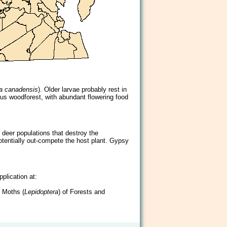
ia canadensis
). Older larvae probably rest in
uous woodforest, with abundant flowering food
deer populations that destroy the
potentially out-compete the host plant. Gypsy
plication at:
d Moths (
Lepidoptera
) of Forests and