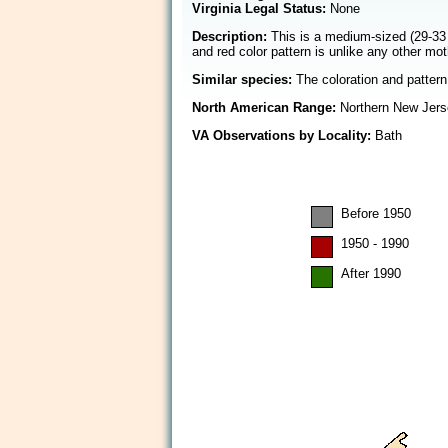
Virginia Legal Status:
None
Description:
This is a medium-sized (29-33 
and red color pattern is unlike any other m
Similar species:
The coloration and pattern 
North American Range:
Northern New Jerse
VA Observations by Locality:
Bath
Before 1950
1950 - 1990
After 1990