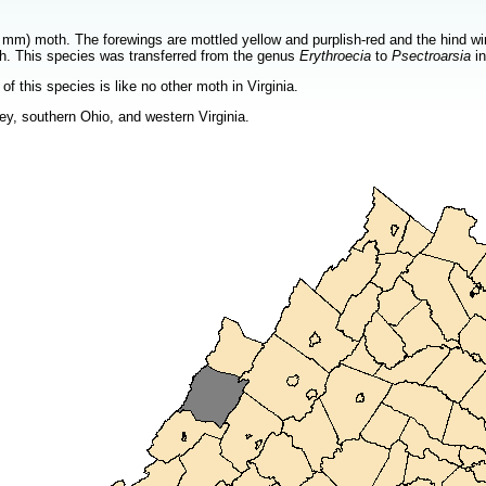
mm) moth. The forewings are mottled yellow and purplish-red and the hind wing
oth. This species was transferred from the genus
Erythroecia
to
Psectroarsia
in
of this species is like no other moth in Virginia.
y, southern Ohio, and western Virginia.