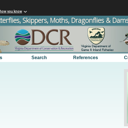
 how you know
terflies, Skippers, Moths, Dragonflies & Damse
s
Search
References
C