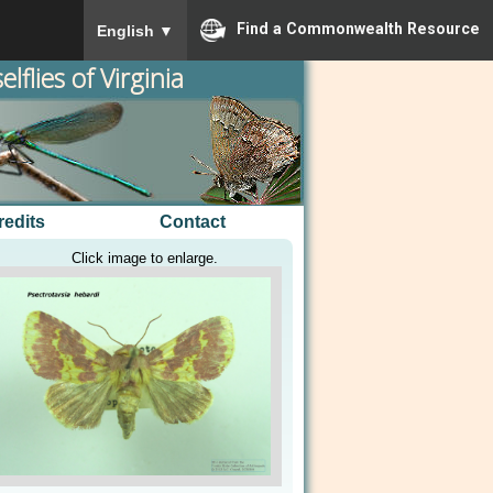
To ensure accurate screen reader translation, please
Find a Commonwealth Resource
English
▼
lflies of Virginia
redits
Contact
Click image to enlarge.