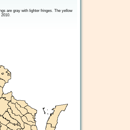
2/2
s are gray with lighter fringes. The yellow
 2010.