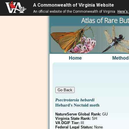
A Commonwealth of Virginia Website
An official website of the Commonwealth of Virginia
Here's
Atlas of Rare But
Home
Method
Psectrotarsia hebardi
Hebard's Noctuid moth
NatureServe Global Rank:
GU
Virginia State Rank:
SH
VA DGIF Tier:
III
Federal Legal Status:
None