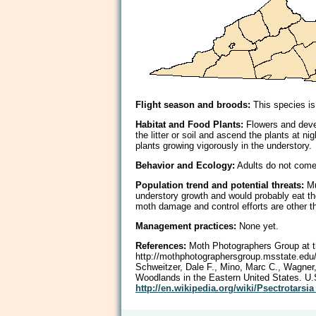
Flight season and broods:
This species is
Habitat and Food Plants:
Flowers and deve
the litter or soil and ascend the plants at 
plants growing vigorously in the understory.
Behavior and Ecology:
Adults do not come r
Population trend and potential threats:
Mu
understory growth and would probably eat the
moth damage and control efforts are other t
Management practices:
None yet.
References:
Moth Photographers Group at th
http://mothphotographersgroup.msstate.e
Schweitzer, Dale F., Mino, Marc C., Wagner
Woodlands in the Eastern United States. U.
http://en.wikipedia.org/wiki/Psectrotarsi