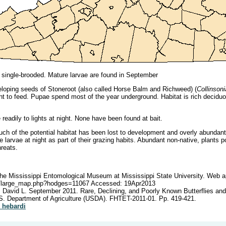
 single-brooded. Mature larvae are found in September
loping seeds of Stoneroot (also called Horse Balm and Richweed) (
Collinson
night to feed. Pupae spend most of the year underground. Habitat is rich decid
eadily to lights at night. None have been found at bait.
ch of the potential habitat has been lost to development and overly abundant 
 larvae at night as part of their grazing habits. Abundant non-native, plants 
hreats.
e Mississippi Entomological Museum at Mississippi State University. Web ap
du/large_map.php?hodges=11067 Accessed: 19Apr2013
, David L. September 2011. Rare, Declining, and Poorly Known Butterflies an
S. Department of Agriculture (USDA). FHTET-2011-01. Pp. 419-421.
a_hebardi