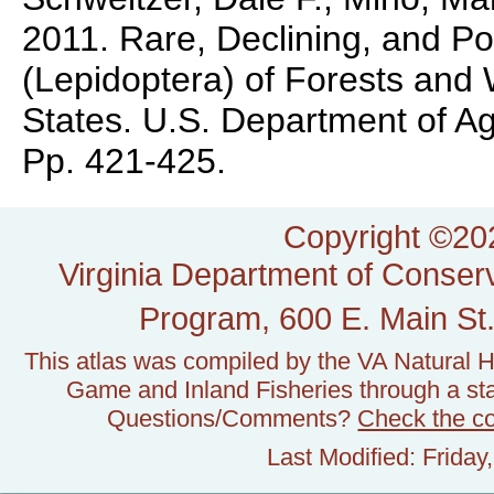
2011. Rare, Declining, and Po
(Lepidoptera) of Forests and
States. U.S. Department of A
Pp. 421-425.
Copyright ©202
Virginia Department of Conserv
Program, 600 E. Main St.
This atlas was compiled by the VA Natural H
Game and Inland Fisheries through a stat
Questions/Comments?
Check the c
Last Modified: Frida