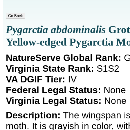
Pygarctia abdominalis
Grot
Yellow-edged Pygarctia M
NatureServe Global Rank:
G
Virginia State Rank:
S1S2
VA DGIF Tier:
IV
Federal Legal Status:
None
Virginia Legal Status:
None
Description:
The wingspan is
moth. It is grayish in color, w