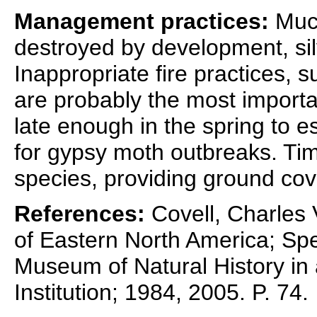
Management practices:
Much
destroyed by development, silv
Inappropriate fire practices, s
are probably the most importa
late enough in the spring to 
for gypsy moth outbreaks. Tim
species, providing ground cov
References:
Covell, Charles V
of Eastern North America; Spec
Museum of Natural History in 
Institution; 1984, 2005. P. 74.