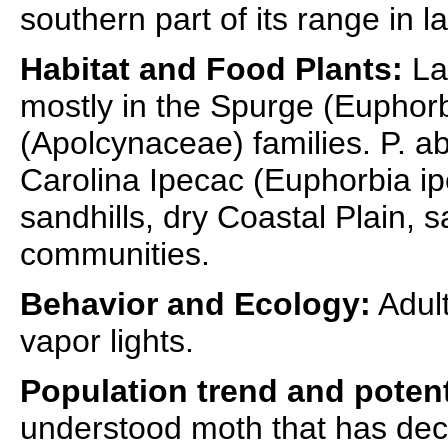
southern part of its range in la
Habitat and Food Plants:
La
mostly in the Spurge (Eupho
(Apolcynaceae) families. P. a
Carolina Ipecac (Euphorbia ip
sandhills, dry Coastal Plain, 
communities.
Behavior and Ecology:
Adult
vapor lights.
Population trend and potent
understood moth that has decl