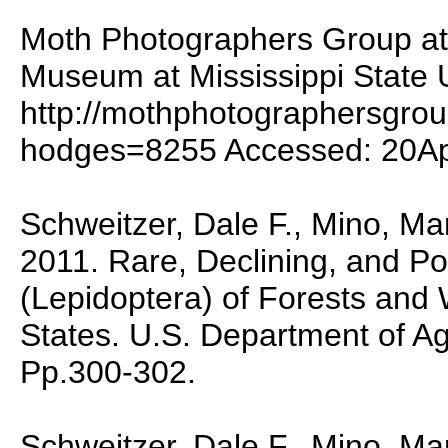
Moth Photographers Group at 
Museum at Mississippi State U
http://mothphotographersgro
hodges=8255 Accessed: 20A
Schweitzer, Dale F., Mino, M
2011. Rare, Declining, and Po
(Lepidoptera) of Forests and
States. U.S. Department of A
Pp.300-302.
Schweitzer, Dale F., Mino, M