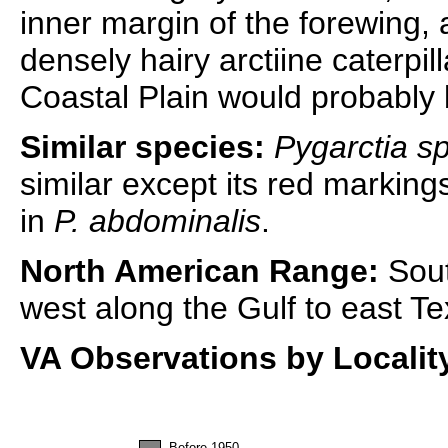
inner margin of the forewing,
densely hairy arctiine caterpil
Coastal Plain would probably 
Similar species:
Pygarctia s
similar except its red markin
in
P. abdominalis
.
North American Range:
Sout
west along the Gulf to east Te
VA Observations by Localit
Before 1950