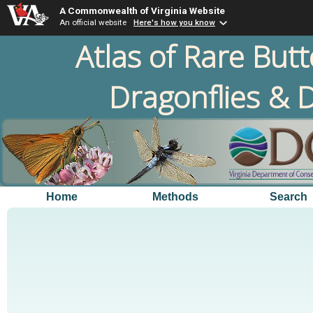
A Commonwealth of Virginia Website
An official website
Here's how you know
Atlas of Rare Butt
Dragonflies & D
Home
Methods
Search