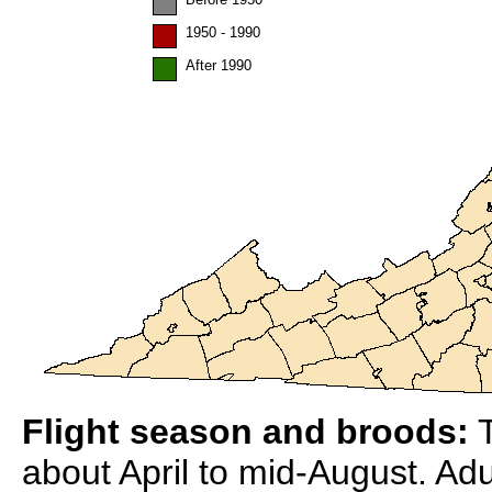
1950 - 1990
After 1990
Flight season and broods:
T
about April to mid-August. Adu