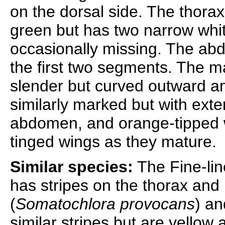
on the dorsal side. The thorax
green but has two narrow white
occasionally missing. The abd
the first two segments. The m
slender but curved outward and
similarly marked but with ext
abdomen, and orange-tipped
tinged wings as they mature.
Similar species:
The Fine-lin
has stripes on the thorax an
(
Somatochlora provocans
) an
similar stripes but are yello