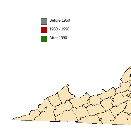
Before 1950
1950 - 1990
After 1990