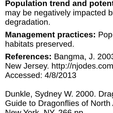
Population trend and potent
may be negatively impacted by
degradation.
Management practices:
Popu
habitats preserved.
References:
Bangma, J. 2003.
New Jersey. http://njodes.com
Accessed: 4/8/2013
Dunkle, Sydney W. 2000. Drag
Guide to Dragonflies of North
New York, NY. 266 pp.