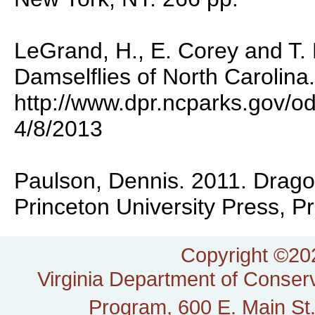
LeGrand, H., E. Corey and T.
Damselflies of North Carolina.
http://www.dpr.ncparks.gov/o
4/8/2013
Paulson, Dennis. 2011. Dragon
Princeton University Press, P
Copyright ©202
Virginia Department of Conserv
Program, 600 E. Main St.