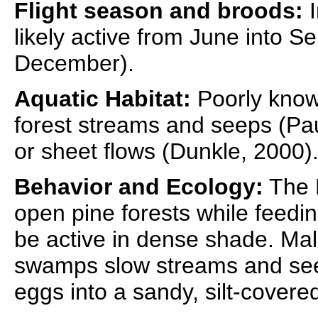
Flight season and broods:
I
likely active from June into S
December).
Aquatic Habitat:
Poorly know
forest streams and seeps (Pau
or sheet flows (Dunkle, 2000)
Behavior and Ecology:
The F
open pine forests while feedin
be active in dense shade. Male
swamps slow streams and see
eggs into a sandy, silt-cover