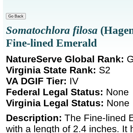
Somatochlora filosa
(Hagen
Fine-lined Emerald
NatureServe Global Rank:
G
Virginia State Rank:
S2
VA DGIF Tier:
IV
Federal Legal Status:
None
Virginia Legal Status:
None
Description:
The Fine-lined E
with a length of 2.4 inches. It