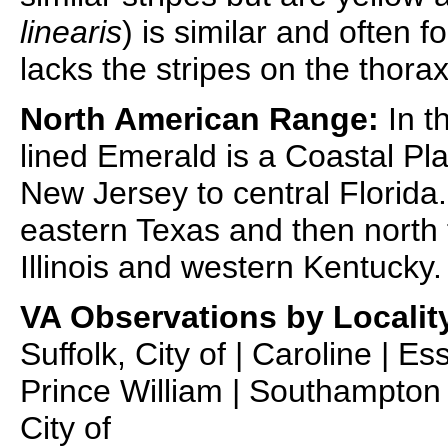
linearis
) is similar and often 
lacks the stripes on the thorax
North American Range:
In t
lined Emerald is a Coastal Pl
New Jersey to central Florida.
eastern Texas and then north 
Illinois and western Kentucky.
VA Observations by Localit
Suffolk, City of | Caroline | E
Prince William | Southampton |
City of