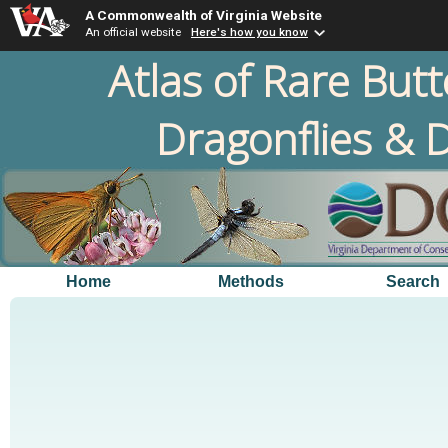
A Commonwealth of Virginia Website
An official website
Here's how you know
Atlas of Rare Butt
Dragonflies & D
Home
Methods
Search