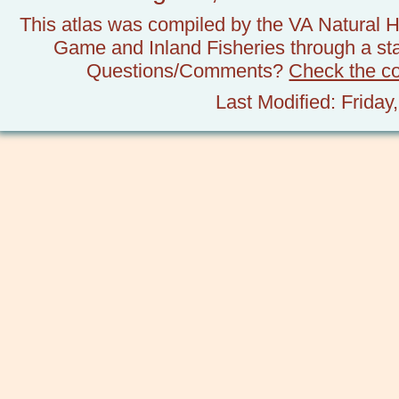
This atlas was compiled by the VA Natural H
Game and Inland Fisheries through a stat
Questions/Comments?
Check the c
Last Modified: Frida