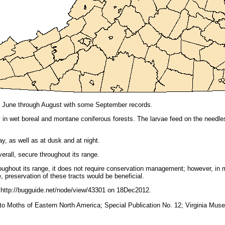
ily June through August with some September records.
y in wet boreal and montane coniferous forests. The larvae feed on the needl
y, as well as at dusk and at night.
erall, secure throughout its range.
ughout its range, it does not require conservation management; however, in 
, preservation of these tracts would be beneficial.
http://bugguide.net/node/view/43301 on 18Dec2012.
e to Moths of Eastern North America; Special Publication No. 12; Virginia Muse