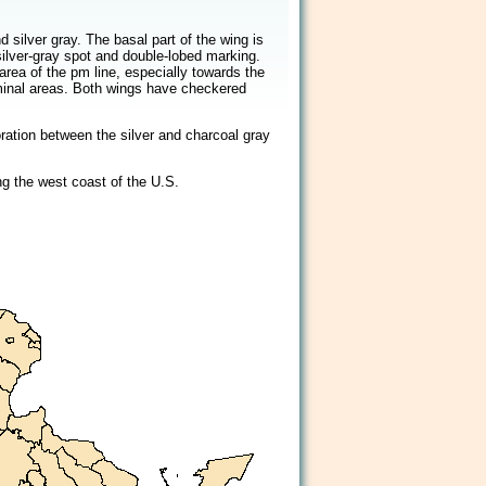
2/2
 silver gray. The basal part of the wing is
silver-gray spot and double-lobed marking.
 area of the pm line, especially towards the
rminal areas. Both wings have checkered
oration between the silver and charcoal gray
g the west coast of the U.S.