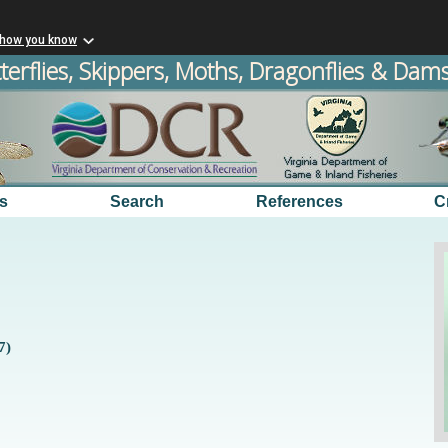
 how you know
terflies, Skippers, Moths, Dragonflies & Damse
s
Search
References
C
7)