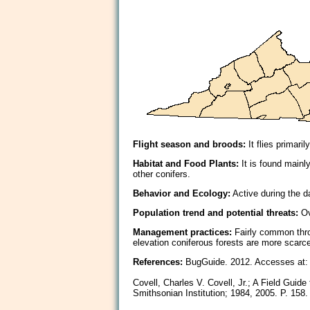
Flight season and broods:
It flies primar
Habitat and Food Plants:
It is found mainl
other conifers.
Behavior and Ecology:
Active during the da
Population trend and potential threats:
Ov
Management practices:
Fairly common thro
elevation coniferous forests are more scarce
References:
BugGuide. 2012. Accesses at: 
Covell, Charles V. Covell, Jr.; A Field Guid
Smithsonian Institution; 1984, 2005. P. 158.