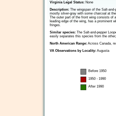
Virginia Legal Status:
None
Description:
The wingspan of the Salt-and-pe
mostly silver-gray with some charcoal at the
The outer part of the front wing consists of 
leading edge of the wing, has a prominent w
fringes.
Similar species:
The Salt-and-pepper Looper 
easily separates this species from the other
North American Range:
Across Canada, rea
VA Observations by Locality:
Augusta
Before 1950
1950 - 1990
After 1990