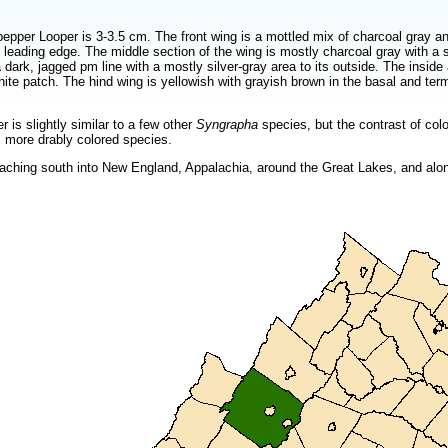
pper Looper is 3-3.5 cm. The front wing is a mottled mix of charcoal gray and
 leading edge. The middle section of the wing is mostly charcoal gray with a 
a dark, jagged pm line with a mostly silver-gray area to its outside. The inside
hite patch. The hind wing is yellowish with grayish brown in the basal and te
is slightly similar to a few other
Syngrapha
species, but the contrast of col
, more drably colored species.
ching south into New England, Appalachia, around the Great Lakes, and alon