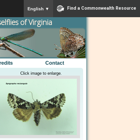
To ensure accurate screen reader translation, please
Find a Commonwealth Resource
English
▼
lflies of Virginia
redits
Contact
Click image to enlarge.