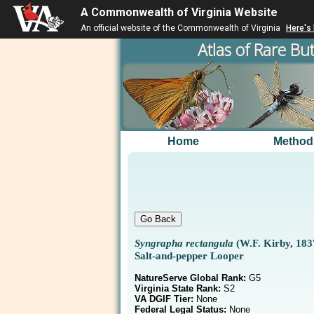
A Commonwealth of Virginia Website
An official website of the Commonwealth of Virginia
Here's
Atlas of Rare But
Home
Method
Syngrapha rectangula
(W.F. Kirby, 183
Salt-and-pepper Looper
NatureServe Global Rank:
G5
Virginia State Rank:
S2
VA DGIF Tier:
None
Federal Legal Status:
None