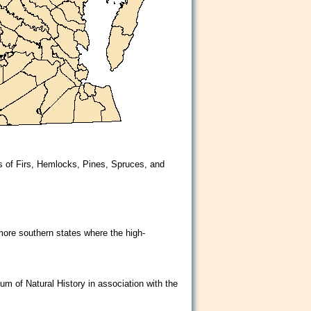
es of Firs, Hemlocks, Pines, Spruces, and
more southern states where the high-
um of Natural History in association with the